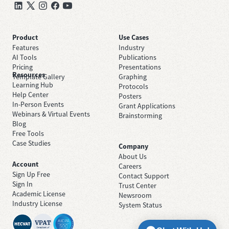
Product
Use Cases
Features
Industry
AI Tools
Publications
Pricing
Presentations
Resources
Template Gallery
Graphing
Learning Hub
Protocols
Help Center
Posters
In-Person Events
Grant Applications
Webinars & Virtual Events
Brainstorming
Blog
Free Tools
Case Studies
Company
About Us
Account
Careers
Sign Up Free
Contact Support
Sign In
Trust Center
Academic License
Newsroom
Industry License
System Status