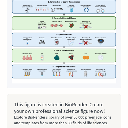
This figure is created in BioRender. Create
your own professional science figure now!
Explore BioRender’s library of over 50,000 pre-made icons
and templates from more than 30 fields of life sciences.