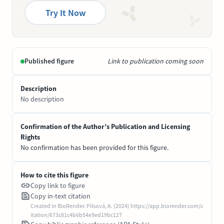
Try It Now
Published figure
Link to publication coming soon
Description
No description
Confirmation of the Author’s Publication and Licensing
Rights
No confirmation has been provided for this figure.
How to cite this figure
Copy link to figure
Copy in-text citation
Created in BioRender. Pilsová, A. (2024) https://app.biorender.com/c
itation/673c81c4b6b54e9ed19bc127