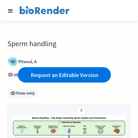
Sperm handling
Pilsová, A
Request an Editable Version
39
View-only