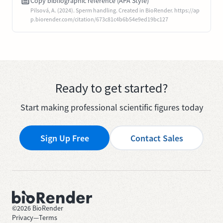
Copy bibliographic reference (APA Style)
Pilsová, A. (2024). Sperm handling. Created in BioRender. https://ap
p.biorender.com/citation/673c81c4b6b54e9ed19bc127
Ready to get started?
Start making professional scientific figures today
Sign Up Free
Contact Sales
©
2026
BioRender
Privacy
—
Terms