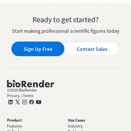
Ready to get started?
Start making professional scientific figures today
Sign Up Free
Contact Sales
©
2026
BioRender
Privacy
—
Terms
Product
Use Cases
Features
Industry