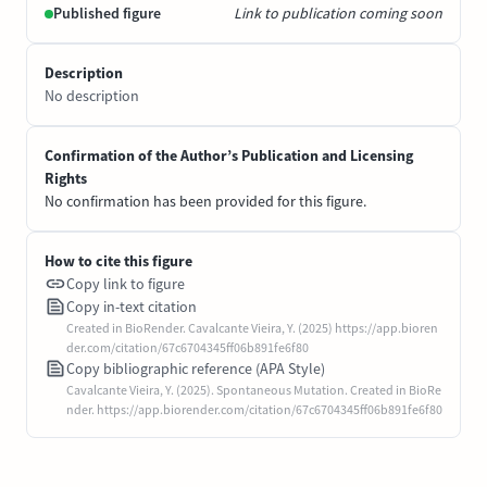
Published figure
Link to publication coming soon
Description
No description
Confirmation of the Author’s Publication and Licensing
Rights
No confirmation has been provided for this figure.
How to cite this figure
Copy link to figure
Copy in-text citation
Created in BioRender. Cavalcante Vieira, Y. (2025) https://app.bioren
der.com/citation/67c6704345ff06b891fe6f80
Copy bibliographic reference (APA Style)
Cavalcante Vieira, Y. (2025). Spontaneous Mutation. Created in BioRe
nder. https://app.biorender.com/citation/67c6704345ff06b891fe6f80