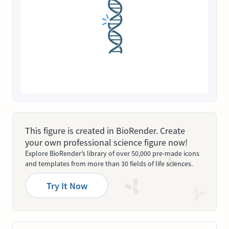
This figure is created in BioRender. Create
your own professional science figure now!
Explore BioRender’s library of over 50,000 pre-made icons
and templates from more than 30 fields of life sciences.
Try It Now