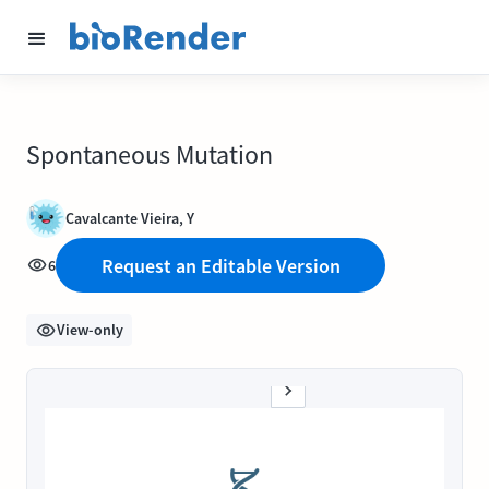
Spontaneous Mutation
Cavalcante Vieira, Y
Request an Editable Version
6
View-only