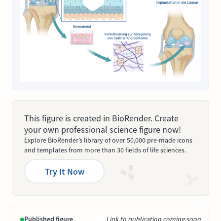
This figure is created in BioRender. Create
your own professional science figure now!
Explore BioRender’s library of over 50,000 pre-made icons
and templates from more than 30 fields of life sciences.
Try It Now
Published figure
Link to publication coming soon