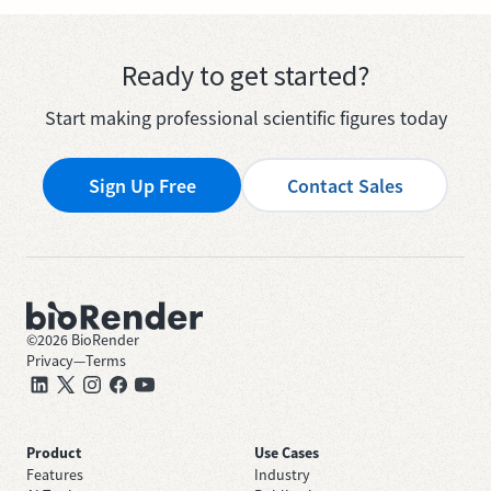
Ready to get started?
Start making professional scientific figures today
Sign Up Free
Contact Sales
©
2026
BioRender
Privacy
—
Terms
Product
Use Cases
Features
Industry