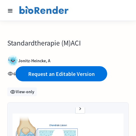
Standardtherapie (M)ACI
Jonitz-Heincke, A
Request an Editable Version
6
View-only