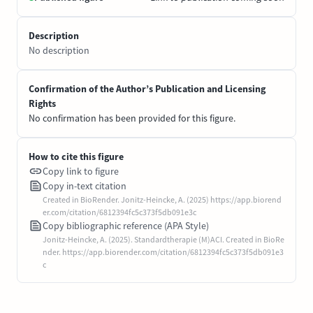
Description
No description
Confirmation of the Author’s Publication and Licensing
Rights
No confirmation has been provided for this figure.
How to cite this figure
Copy link to figure
Copy in-text citation
Created in BioRender. Jonitz-Heincke, A. (2025) https://app.biorend
er.com/citation/6812394fc5c373f5db091e3c
Copy bibliographic reference (APA Style)
Jonitz-Heincke, A. (2025). Standardtherapie (M)ACI. Created in BioRe
nder. https://app.biorender.com/citation/6812394fc5c373f5db091e3
c