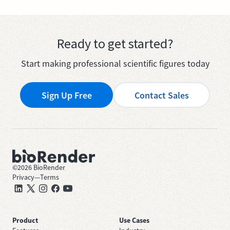
Ready to get started?
Start making professional scientific figures today
Sign Up Free
Contact Sales
©
2026
BioRender
Privacy
—
Terms
Product
Use Cases