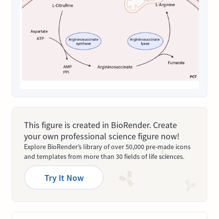
This figure is created in BioRender. Create
your own professional science figure now!
Explore BioRender’s library of over 50,000 pre-made icons
and templates from more than 30 fields of life sciences.
Try It Now