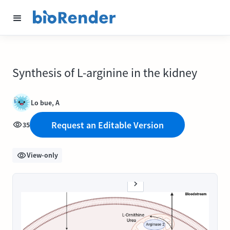
Synthesis of L-arginine in the kidney
Lo bue, A
Request an Editable Version
35
View-only