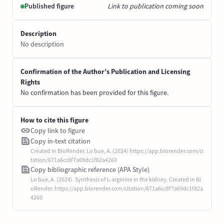
Published figure
Link to publication coming soon
Description
No description
Confirmation of the Author’s Publication and Licensing
Rights
No confirmation has been provided for this figure.
How to cite this figure
Copy link to figure
Copy in-text citation
Created in BioRender. Lo bue, A. (2024) https://app.biorender.com/ci
tation/671a6cc8f7a69dc1f82a4260
Copy bibliographic reference (APA Style)
Lo bue, A. (2024). Synthesis of L-arginine in the kidney. Created in Bi
oRender. https://app.biorender.com/citation/671a6cc8f7a69dc1f82a
4260