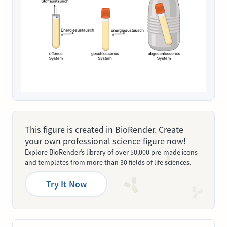
This figure is created in BioRender. Create
your own professional science figure now!
Explore BioRender’s library of over 50,000 pre-made icons
and templates from more than 30 fields of life sciences.
Try It Now