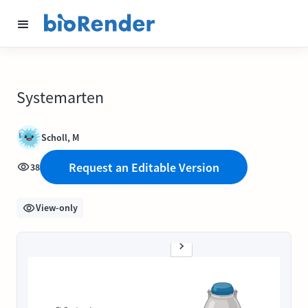
Systemarten
Scholl, M
Request an Editable Version
38
View-only