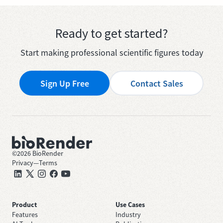
Ready to get started?
Start making professional scientific figures today
Sign Up Free
Contact Sales
©
2026
BioRender
Privacy
—
Terms
Product
Use Cases
Features
Industry