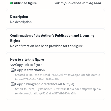
Published figure
Link to publication coming soon
Description
No description
Confirmation of the Author’s Publication and Licensing
Rights
No confirmation has been provided for this figure.
How to cite this figure
Copy link to figure
Copy in-text citation
Created in BioRender. Scholl, M. (2024) https://app.biorender.com/ci
tation/672a3a8ac587efb8620aa3fb
Copy bibliographic reference (APA Style)
Scholl, M. (2024). Systemarten. Created in BioRender. https://app.bio
render.com/citation/672a3a8ac587efb8620aa3fb