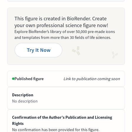
This figure is created in BioRender. Create
your own professional science figure now!
Explore BioRender’s library of over 50,000 pre-made icons
and templates from more than 30 fields of life sciences.
Try It Now
Published figure
Link to publication coming soon
Description
No description
Confirmation of the Author’s Publication and Licensing
Rights
No confirmation has been provided for this figure.