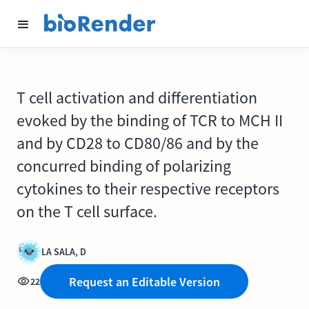
T cell activation and differentiation
evoked by the binding of TCR to MCH II
and by CD28 to CD80/86 and by the
concurred binding of polarizing
cytokines to their respective receptors
on the T cell surface.
LA SALA, D
Request an Editable Version
22