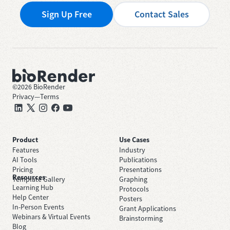
Sign Up Free
Contact Sales
©
2026
BioRender
Privacy
—
Terms
Product
Use Cases
Features
Industry
AI Tools
Publications
Pricing
Presentations
Resources
Template Gallery
Graphing
Learning Hub
Protocols
Help Center
Posters
In-Person Events
Grant Applications
Webinars & Virtual Events
Brainstorming
Blog