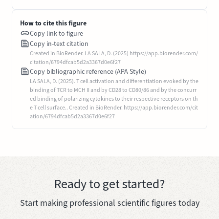
How to cite this figure
Copy link to figure
Copy in-text citation
Created in BioRender. LA SALA, D. (2025) https://app.biorender.com/
citation/6794dfcab5d2a3367d0e6f27
Copy bibliographic reference (APA Style)
LA SALA, D. (2025). T cell activation and differentiation evoked by the
binding of TCR to MCH II and by CD28 to CD80/86 and by the concurr
ed binding of polarizing cytokines to their respective receptors on th
e T cell surface.. Created in BioRender. https://app.biorender.com/cit
ation/6794dfcab5d2a3367d0e6f27
Ready to get started?
Start making professional scientific figures today