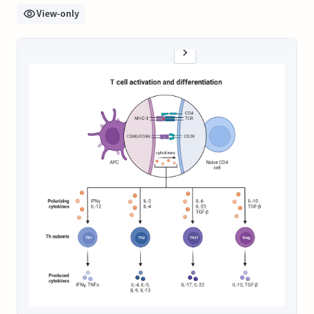
View-only