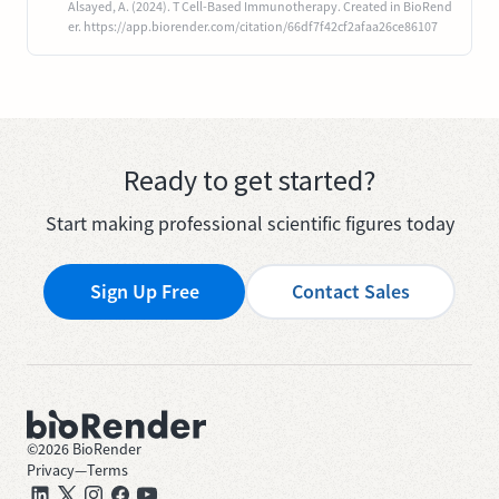
Alsayed, A. (2024). T Cell-Based Immunotherapy. Created in BioRend
er. https://app.biorender.com/citation/66df7f42cf2afaa26ce86107
Ready to get started?
Start making professional scientific figures today
Sign Up Free
Contact Sales
©
2026
BioRender
Privacy
—
Terms