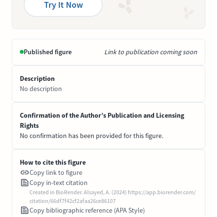
Try It Now
Published figure
Link to publication coming soon
Description
No description
Confirmation of the Author’s Publication and Licensing
Rights
No confirmation has been provided for this figure.
How to cite this figure
Copy link to figure
Copy in-text citation
Created in BioRender. Alsayed, A. (2024) https://app.biorender.com/
citation/66df7f42cf2afaa26ce86107
Copy bibliographic reference (APA Style)