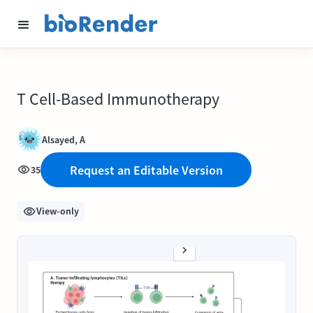
T Cell-Based Immunotherapy
Alsayed, A
Request an Editable Version
35
View-only