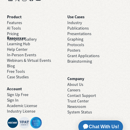
Product
Use Cases
Features
Industry
AI Tools
Publications
Pricing
Presentations
Resources
Template Gallery
Graphing
Learning Hub
Protocols
Help Center
Posters
In-Person Events
Grant Applications
Webinars & Virtual Events
Brainstorming
Blog
Free Tools
Case Studies
Company
About Us
Account
Careers
Sign Up Free
Contact Support
Sign In
Trust Center
Academic License
Newsroom
Industry License
System Status