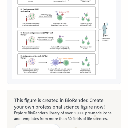
This figure is created in BioRender. Create
your own professional science figure now!
Explore BioRender’s library of over 50,000 pre-made icons
and templates from more than 30 fields of life sciences.