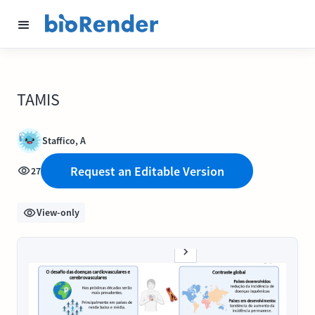
TAMIS
Staffico, A
Request an Editable Version
27
View-only