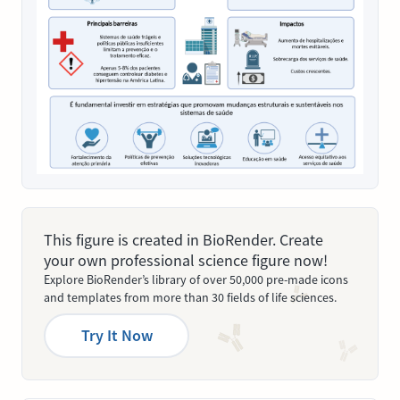
This figure is created in BioRender. Create
your own professional science figure now!
Explore BioRender’s library of over 50,000 pre-made icons
and templates from more than 30 fields of life sciences.
Try It Now