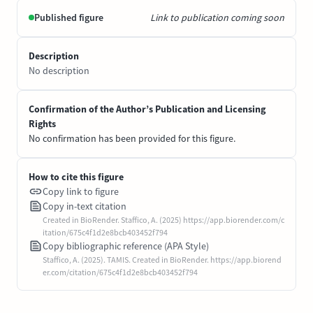
Published figure
Link to publication coming soon
Description
No description
Confirmation of the Author’s Publication and Licensing
Rights
No confirmation has been provided for this figure.
How to cite this figure
Copy link to figure
Copy in-text citation
Created in BioRender. Staffico, A. (2025) https://app.biorender.com/c
itation/675c4f1d2e8bcb403452f794
Copy bibliographic reference (APA Style)
Staffico, A. (2025). TAMIS. Created in BioRender. https://app.biorend
er.com/citation/675c4f1d2e8bcb403452f794