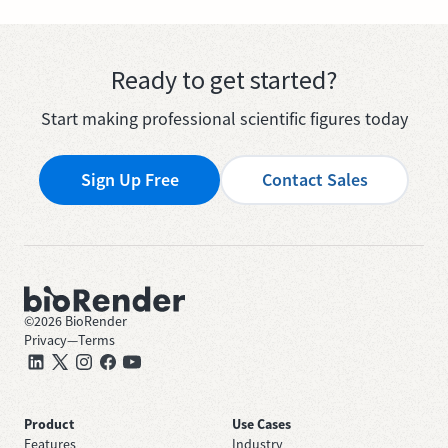
Ready to get started?
Start making professional scientific figures today
Sign Up Free
Contact Sales
©
2026
BioRender
Privacy
—
Terms
Product
Use Cases
Features
Industry