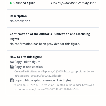
Published figure
Link to publication coming soon
Description
No description
Confirmation of the Author’s Publication and Licensing
Rights
No confirmation has been provided for this figure.
How to cite this figure
Copy link to figure
Copy in-text citation
Created in BioRender. Vilaplana, C. (2025) https://app.biorender.co
m/citation/67e060242f6017632dde51fe
Copy bibliographic reference (APA Style)
Vilaplana, C. (2025). TB prediction. Created in BioRender. https://ap
p.biorender.com/citation/67e060242f6017632dde51fe