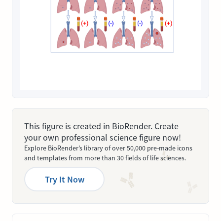
This figure is created in BioRender. Create
your own professional science figure now!
Explore BioRender’s library of over 50,000 pre-made icons
and templates from more than 30 fields of life sciences.
Try It Now