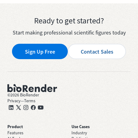
Ready to get started?
Start making professional scientific figures today
Sign Up Free
Contact Sales
©
2026
BioRender
Privacy
—
Terms
Product
Use Cases
Features
Industry