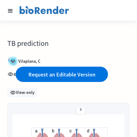
TB prediction
Vilaplana, C
Request an Editable Version
8
View-only