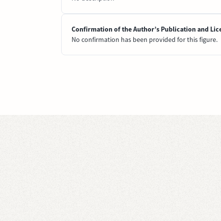
Confirmation of the Author’s Publication and Lic
No confirmation has been provided for this figure.