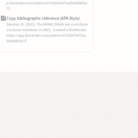
p.biorender.com/citation/6726547e47acc9cb58603a
73
Copy bibliographic reference (APA Style)
Sánchez, M. (2025). The RANKL/RANK axis contribute
s to bone metastasis in OSCC. Created in BioRender.
https://app.biorender.com/citation/6726547e47acc
9cb58603a73