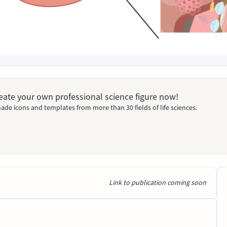
Create your own professional science figure now!
ade icons and templates from more than 30 fields of life sciences.
Link to publication coming soon