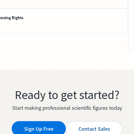
ensing Rights
Ready to get started?
Start making professional scientific figures today
Sign Up Free
Contact Sales