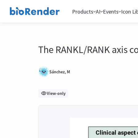
Products
AI
Events
Icon Li
The RANKL/RANK axis con
Sánchez, M
View-only