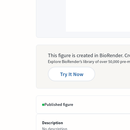
This figure is created in BioRender. 
Explore BioRender’s library of over 50,000 pre-m
Try It Now
Published figure
Description
No description