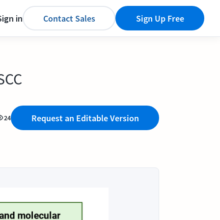
Sign in
Contact Sales
Sign Up Free
OSCC
Request an Editable Version
24