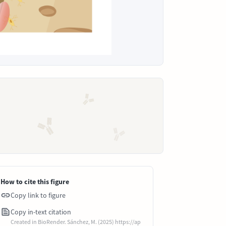
How to cite this figure
Copy link to figure
Copy in-text citation
Created in BioRender. Sánchez, M. (2025) https://ap