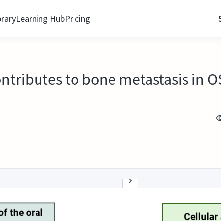
brary
Learning Hub
Pricing
tributes to bone metastasis in 