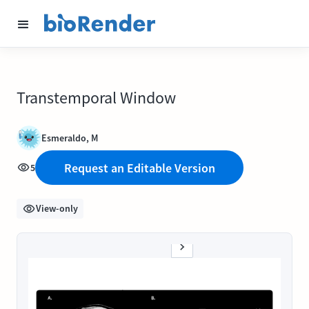
Transtemporal Window
Esmeraldo, M
Request an Editable Version
5
View-only