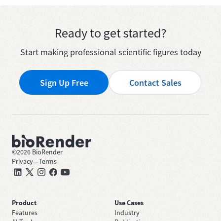
Ready to get started?
Start making professional scientific figures today
Sign Up Free
Contact Sales
©
2026
BioRender
Privacy
—
Terms
Product
Use Cases
Features
Industry