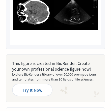
This figure is created in BioRender. Create
your own professional science figure now!
Explore BioRender’s library of over 50,000 pre-made icons
and templates from more than 30 fields of life sciences.
Try It Now