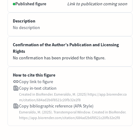
Published figure
Link to publication coming soon
Description
No description
Confirmation of the Author’s Publication and Licensing
Rights
No confirmation has been provided for this figure.
How to cite this figure
Copy link to figure
Copy in-text citation
Created in BioRender. Esmeraldo, M. (2025) https://app.biorender.co
m/citation/684ad2b6f8521c20fb32e2f8
Copy bibliographic reference (APA Style)
Esmeraldo, M. (2025). Transtemporal Window. Created in BioRender.
https://app.biorender.com/citation/684ad2b6f8521c20fb32e2f8