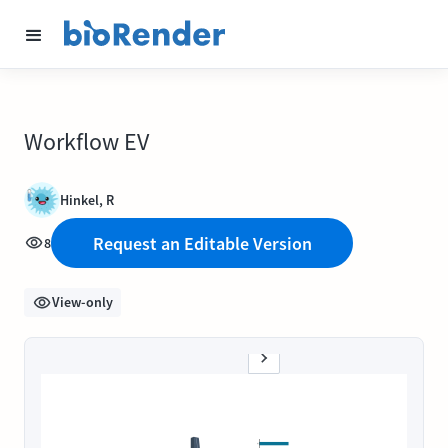
Workflow EV
Hinkel, R
Request an Editable Version
8
View-only