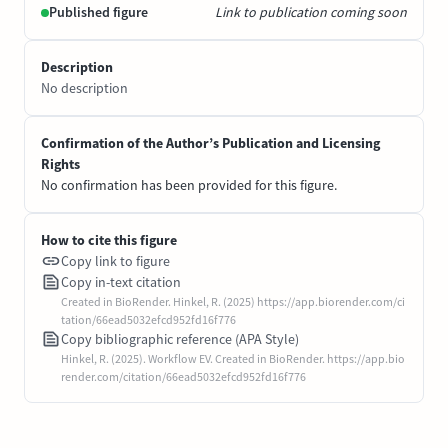
Published figure
Link to publication coming soon
Description
No description
Confirmation of the Author’s Publication and Licensing
Rights
No confirmation has been provided for this figure.
How to cite this figure
Copy link to figure
Copy in-text citation
Created in BioRender. Hinkel, R. (2025) https://app.biorender.com/ci
tation/66ead5032efcd952fd16f776
Copy bibliographic reference (APA Style)
Hinkel, R. (2025). Workflow EV. Created in BioRender. https://app.bio
render.com/citation/66ead5032efcd952fd16f776