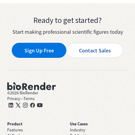
Ready to get started?
Start making professional scientific figures today
Sign Up Free
Contact Sales
©
2026
BioRender
Privacy
—
Terms
Product
Use Cases
Features
Industry