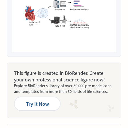
This figure is created in BioRender. Create
your own professional science figure now!
Explore BioRender’s library of over 50,000 pre-made icons
and templates from more than 30 fields of life sciences.
Try It Now