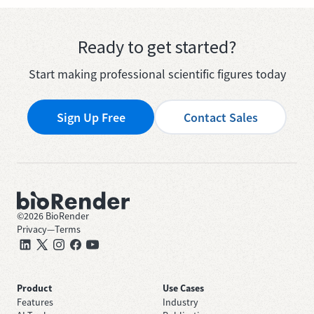
Ready to get started?
Start making professional scientific figures today
Sign Up Free
Contact Sales
©
2026
BioRender
Privacy
—
Terms
Product
Use Cases
Features
Industry