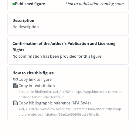
Published figure
Link to publication coming soon
Description
No description
Confirmation of the Author’s Publication and Licensing
Rights
No confirmation has been provided for this figure.
How to cite this figure
Copy link to figure
Copy in-text citation
Created in BioRender. Wei, A. (2024) https://app.biorender.com/citati
on/66ed1ef9bf088cc3e4fffe8b
Copy bibliographic reference (APA Style)
Wei, A. (2024). Workflow overview. Created in BioRender. https://ap
p.biorender.com/citation/66ed1ef9bf088cc3e4fffe8b