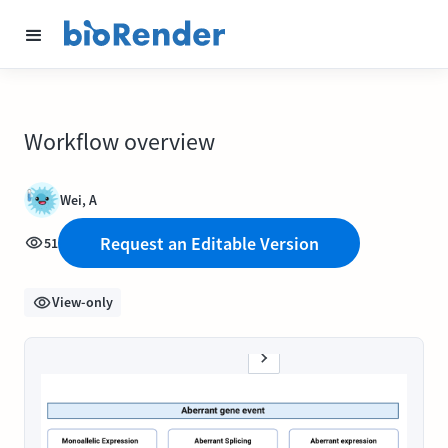
Workflow overview
Wei, A
Request an Editable Version
51
View-only