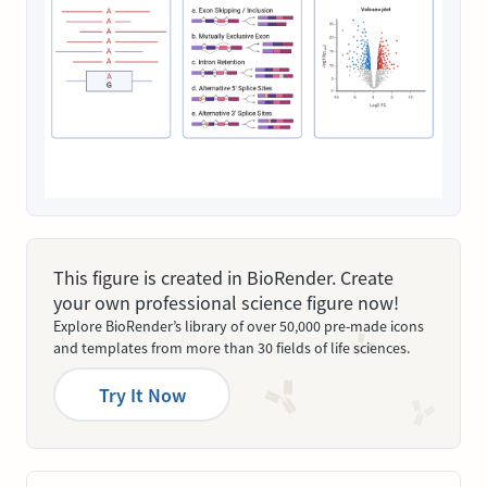
This figure is created in BioRender. Create
your own professional science figure now!
Explore BioRender’s library of over 50,000 pre-made icons
and templates from more than 30 fields of life sciences.
Try It Now