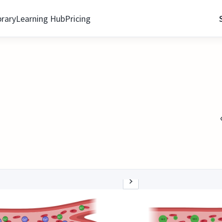
brary
Learning Hub
Pricing