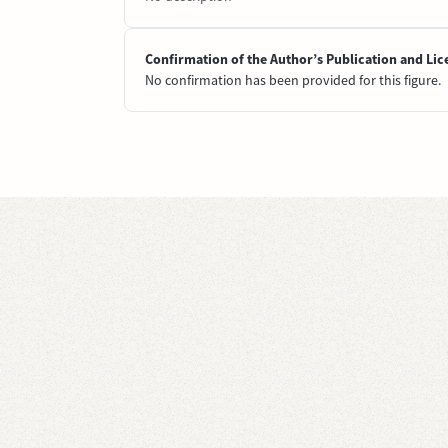
Confirmation of the Author’s Publication and Lic
No confirmation has been provided for this figure.