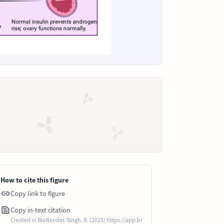
How to cite this figure
Copy link to figure
Copy in-text citation
Created in BioRender. Singh, R. (2025) https://app.bi