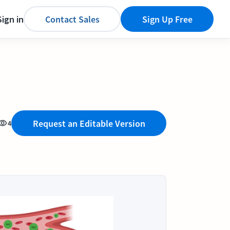
Sign in
Contact Sales
Sign Up Free
Request an Editable Version
4