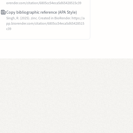
orender.com/citation/6805cc54eca5d65428515c39
Copy bibliographic reference (APA Style)
Singh, R. (2025). zinc. Created in BioRender. https://a
pp.biorender.com/citation/6805cc54eca5d65428515
c39