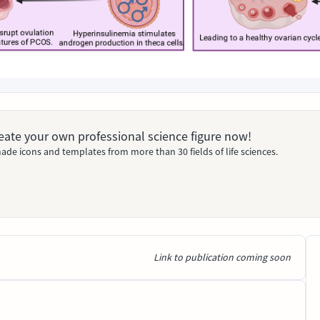
Create your own professional science figure now!
ade icons and templates from more than 30 fields of life sciences.
Link to publication coming soon