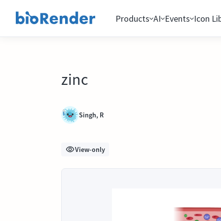
Products
AI
Events
Icon Li
zinc
Singh, R
View-only