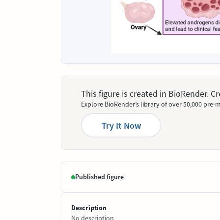
This figure is created in BioRender. 
Explore BioRender’s library of over 50,000 pre-m
Try It Now
Published figure
Description
No description