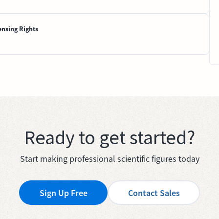
ensing Rights
Ready to get started?
Start making professional scientific figures today
Sign Up Free
Contact Sales