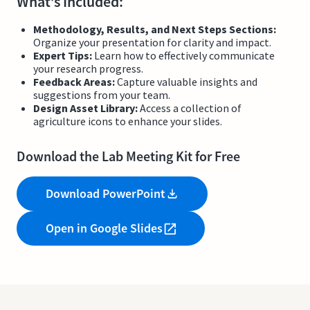
What’s Included:
Methodology, Results, and Next Steps Sections:
Organize your presentation for clarity and impact.
Expert Tips:
Learn how to effectively communicate
your research progress.
Feedback Areas:
Capture valuable insights and
suggestions from your team.
Design Asset Library:
Access a collection of
agriculture icons to enhance your slides.
Download the Lab Meeting Kit for Free
Download PowerPoint
Open in Google Slides