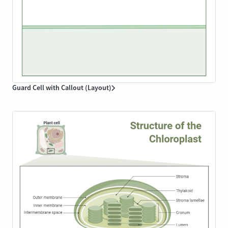
Guard Cell with Callout (Layout)