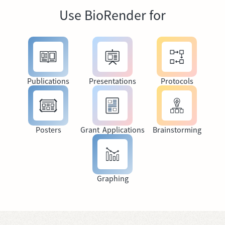
Use BioRender for
Publications
Presentations
Protocols
Posters
Grant Applications
Brainstorming
Graphing