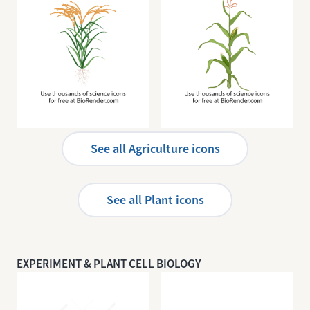
Rice
Corn
See all Agriculture icons
See all Plant icons
EXPERIMENT & PLANT CELL BIOLOGY