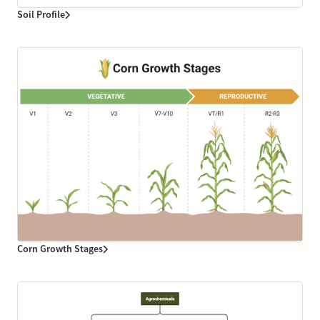
Soil Profile
Corn Growth Stages