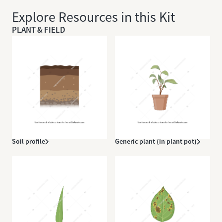
Explore Resources in this Kit
PLANT & FIELD
Soil profile
Generic plant (in plant pot)