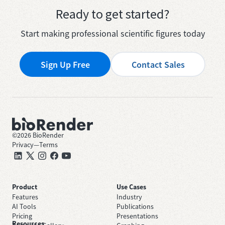
Ready to get started?
Start making professional scientific figures today
Sign Up Free
Contact Sales
©
2026
BioRender
Privacy
—
Terms
Product
Use Cases
Features
Industry
AI Tools
Publications
Pricing
Presentations
Resources