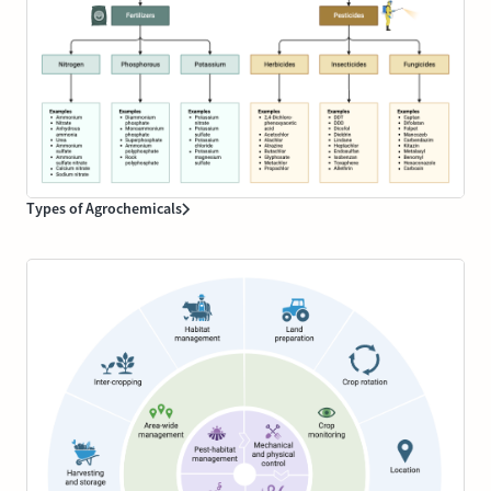
Types of Agrochemicals