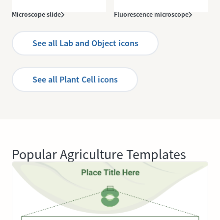
Microscope slide
Fluorescence microscope
See all Lab and Object icons
See all Plant Cell icons
Popular Agriculture Templates