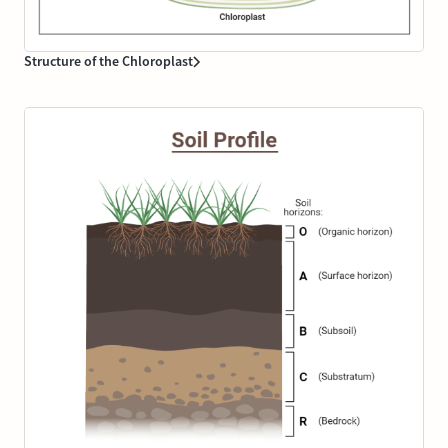
Structure of the Chloroplast