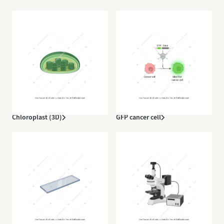
Chloroplast (3D)
GFP cancer cell