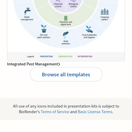
Integrated Pest Management
Browse all templates
All use of any icons included in presentation kits is subject to
BioRender's
Terms of Service
and
Basic License Terms
.