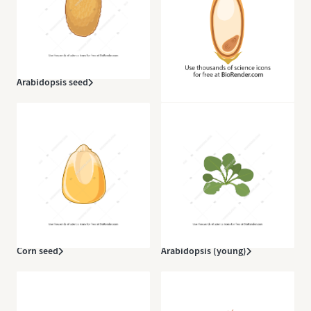
Arabidopsis seed
Rice (grain)
Corn seed
Arabidopsis (young)