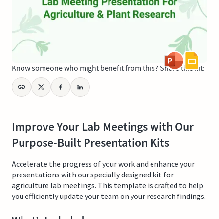
Know someone who might benefit from this? Share this kit:
Improve Your Lab Meetings with Our
Purpose-Built Presentation Kits
Accelerate the progress of your work and enhance your
presentations with our specially designed kit for
agriculture lab meetings. This template is crafted to help
you efficiently update your team on your research findings.