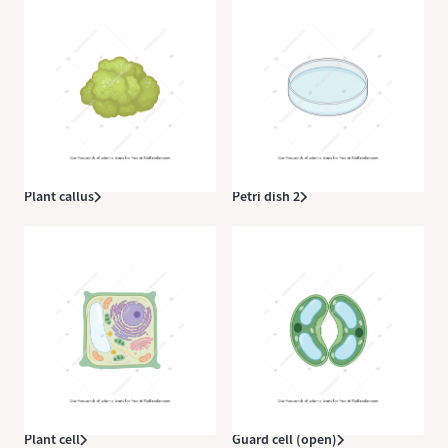
Plant callus
Petri dish 2
Plant cell
Guard cell (open)