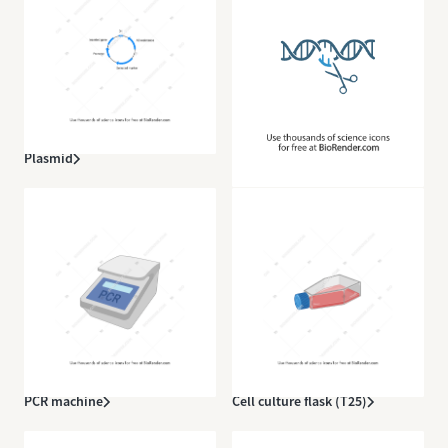
Plasmid
CRISPR
PCR machine
Cell culture flask (T25)