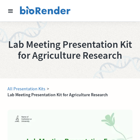
Lab Meeting Presentation Kit
for Agriculture Research
All Presentation Kits
>
Lab Meeting Presentation Kit for Agriculture Research