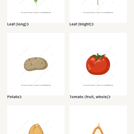
Leaf (long)
Leaf (blight)
Potato
Tomato (fruit, whole)