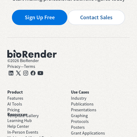
Sign Up Free
Contact Sales
©
2026
BioRender
Privacy
—
Terms
Product
Use Cases
Features
Industry
AI Tools
Publications
Pricing
Presentations
Resources
Template Gallery
Graphing
Learning Hub
Protocols
Help Center
Posters
In-Person Events
Grant Applications