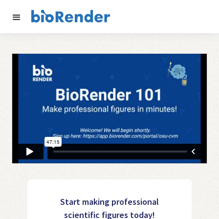
Start making professional
scientific figures today!