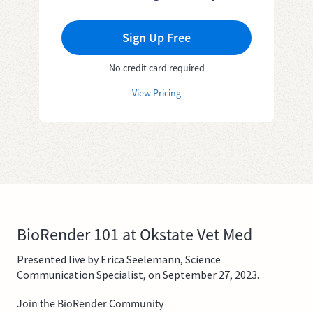
Sign Up Free
No credit card required
View Pricing
BioRender 101 at Okstate Vet Med
Presented live by Erica Seelemann, Science
Communication Specialist, on September 27, 2023.
Join the BioRender Community