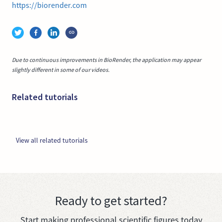
https://biorender.com
Due to continuous improvements in BioRender, the application may appear
slightly different in some of our videos.
Related tutorials
View all related tutorials
Ready to get started?
Start making professional scientific figures today