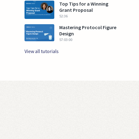
Top Tips for a Winning
Grant Proposal
52:36
Mastering Protocol Figure
Design
57:03:00
View all tutorials