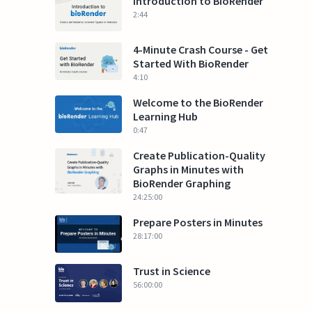
Introduction to BioRender
2:44
4-Minute Crash Course - Get
Started With BioRender
4:10
Welcome to the BioRender
Learning Hub
0:47
Create Publication-Quality
Graphs in Minutes with
BioRender Graphing
24:25:00
Prepare Posters in Minutes
28:17:00
Trust in Science
56:00:00