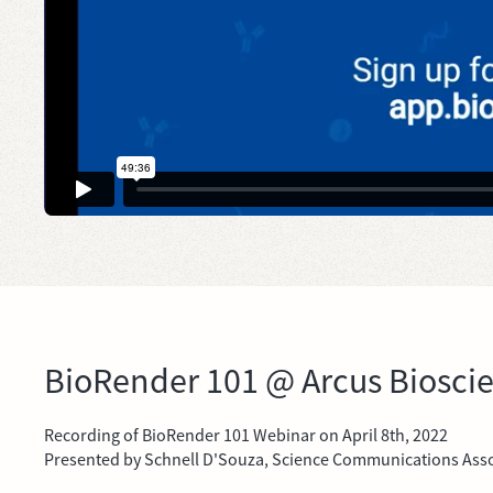
BioRender 101 @ Arcus Biosci
Recording of BioRender 101 Webinar on April 8th, 2022
Presented by Schnell D'Souza, Science Communications Asso