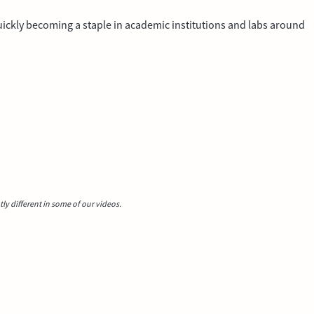
 quickly becoming a staple in academic institutions and labs around
y different in some of our videos.