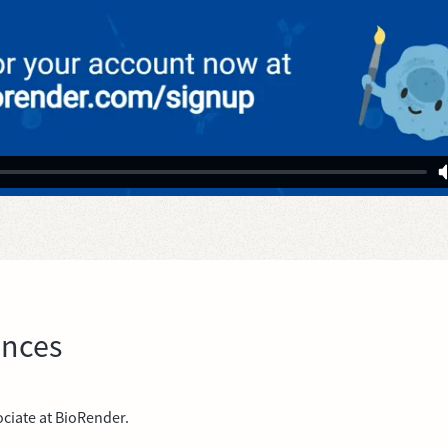
ences
ciate at BioRender.