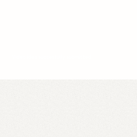
Video idea succesfully submitted