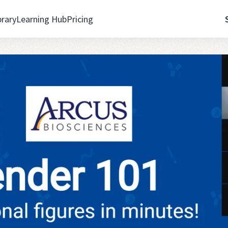
brary
Learning Hub
Pricing