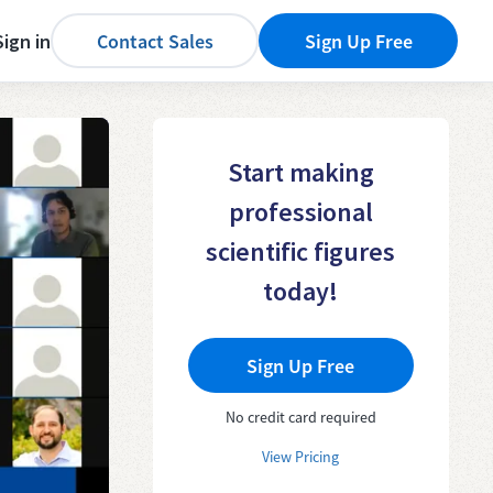
Sign in
Contact Sales
Sign Up Free
Start making
professional
scientific figures
today!
Sign Up Free
No credit card required
View Pricing