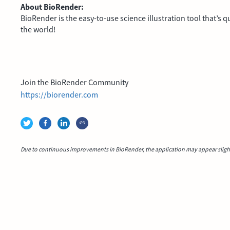
About BioRender:
BioRender is the easy-to-use science illustration tool that’s
the world!
Join the BioRender Community
https://biorender.com
Due to continuous improvements in BioRender, the application may appear slightl