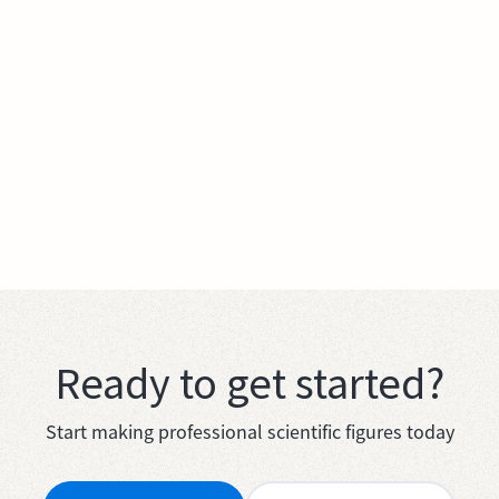
Ready to get started?
Start making professional scientific figures today