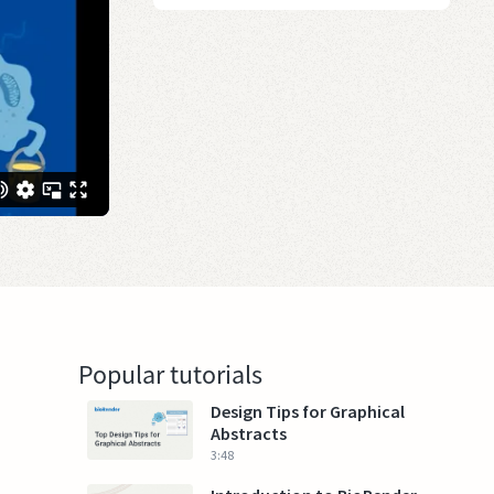
Popular tutorials
Design Tips for Graphical
Abstracts
3:48