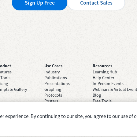
Sign Up Free
Contact Sales
roduct
Use Cases
Resources
atures
Industry
Learning Hub
 Tools
Publications
Help Center
icing
Presentations
In-Person Events
mplate Gallery
Graphing
Webinars & Virtual Even
Protocols
Blog
Posters
Free Tools
Grant Applications
Case Studies
Brainstorming
 experience. By continuing to our site, you agree to our use of c