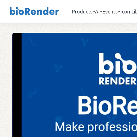
Products
AI
Events
Icon Li