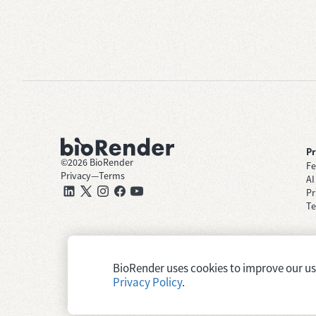
P
©
2026
BioRender
Fe
Privacy
—
Terms
AI
Pr
Te
BioRender uses cookies to improve our user
Privacy Policy
.