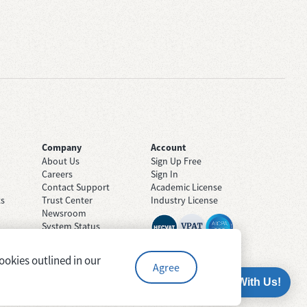
Company
Account
About Us
Sign Up Free
Careers
Sign In
Contact Support
Academic License
ts
Trust Center
Industry License
Newsroom
System Status
ookies outlined in our
Agree