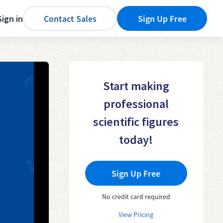
Sign in
Contact Sales
Sign Up Free
Start making
professional
scientific figures
today!
Sign Up Free
No credit card required
View Pricing