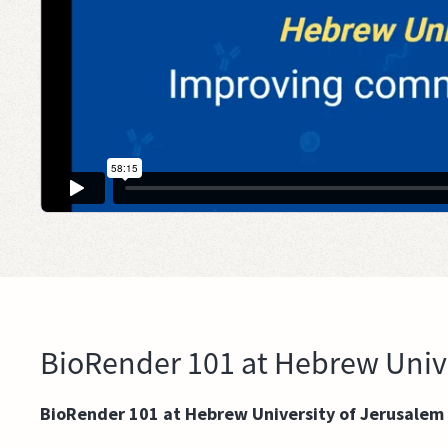
BioRender 101 at Hebrew Unive
BioRender 101 at Hebrew University of Jerusalem