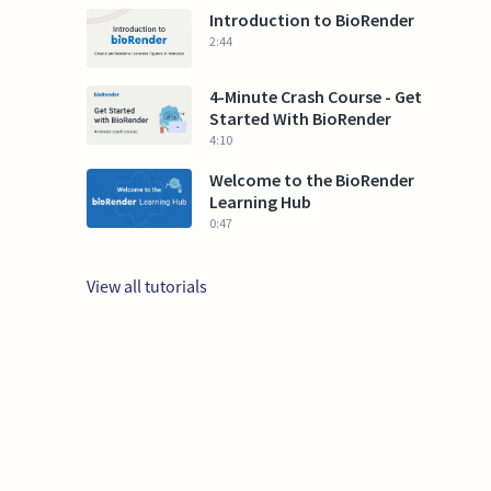
Introduction to BioRender
2:44
4-Minute Crash Course - Get
Started With BioRender
4:10
Welcome to the BioRender
Learning Hub
0:47
View all tutorials