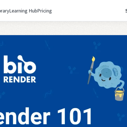
brary
Learning Hub
Pricing