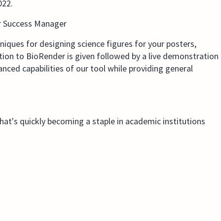
022.
r Success Manager
hniques for designing science figures for your posters,
ction to BioRender is given followed by a live demonstration
ced capabilities of our tool while providing general
that's quickly becoming a staple in academic institutions