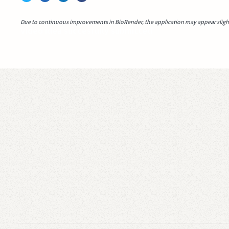
Due to continuous improvements in BioRender, the application may appear slightl
Video idea succesfully submitted