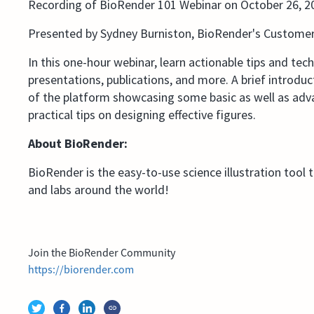
Recording of BioRender 101 Webinar on October 26, 2
Presented by Sydney Burniston, BioRender's Custome
In this one-hour webinar, learn actionable tips and tec
presentations, publications, and more. A brief introdu
of the platform showcasing some basic as well as advan
practical tips on designing effective figures.
About BioRender:
BioRender is the easy-to-use science illustration tool 
and labs around the world!
Join the BioRender Community
https://biorender.com