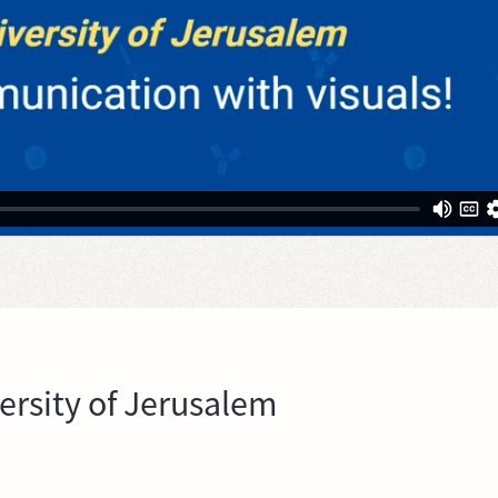
rsity of Jerusalem