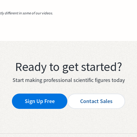
y different in some of our videos.
Ready to get started?
Start making professional scientific figures today
Sign Up Free
Contact Sales