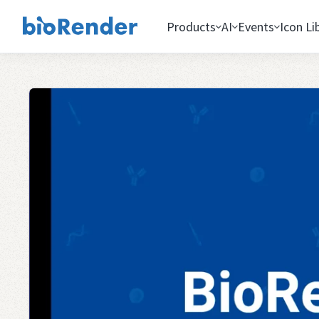
Products
AI
Events
Icon Li