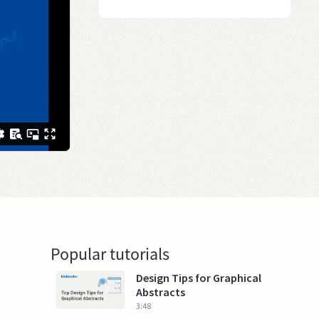
Popular tutorials
Design Tips for Graphical
Abstracts
3:48