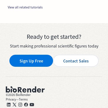
View all related tutorials
Ready to get started?
Start making professional scientific figures today
Sign Up Free
Contact Sales
©
2026
BioRender
Privacy
—
Terms