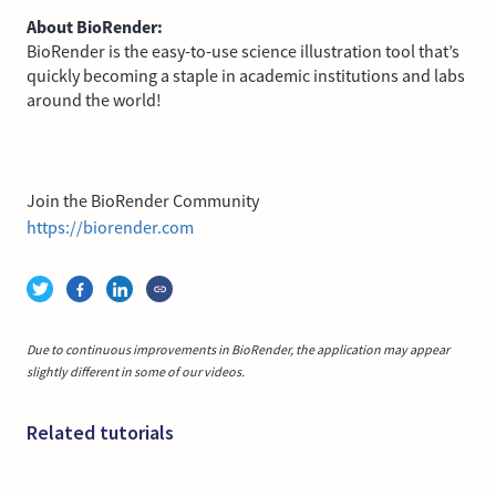
About BioRender:
BioRender is the easy-to-use science illustration tool that’s
quickly becoming a staple in academic institutions and labs
around the world!
Join the BioRender Community
https://biorender.com
Due to continuous improvements in BioRender, the application may appear
slightly different in some of our videos.
Related tutorials