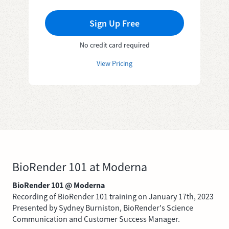
Sign Up Free
No credit card required
View Pricing
BioRender 101 at Moderna
BioRender 101 @ Moderna
Recording of BioRender 101 training on January 17th, 2023
Presented by Sydney Burniston, BioRender's Science
Communication and Customer Success Manager.