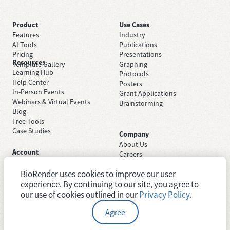
Product
Use Cases
Features
Industry
AI Tools
Publications
Pricing
Presentations
Resources
Template Gallery
Graphing
Learning Hub
Protocols
Help Center
Posters
In-Person Events
Grant Applications
Webinars & Virtual Events
Brainstorming
Blog
Free Tools
Case Studies
Company
About Us
Account
Careers
Sign Up Free
Contact Support
Sign In
BioRender uses cookies to improve our user
Trust Center
Academic License
experience. By continuing to our site, you agree to
Newsroom
Industry License
System Status
our use of cookies outlined in our
Privacy Policy
.
Agree