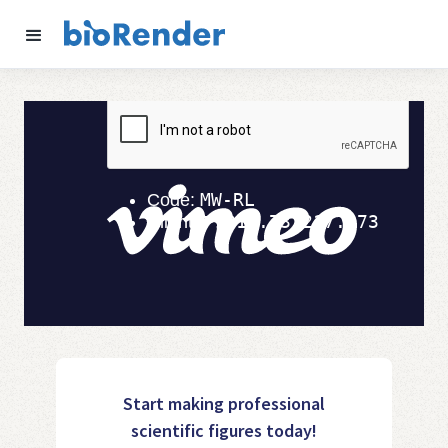
Start making professional
scientific figures today!