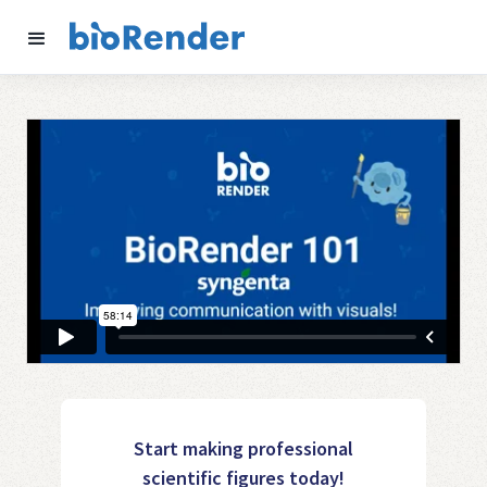
Start making professional
scientific figures today!