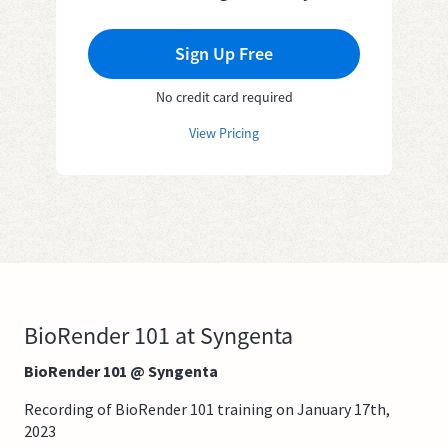
Sign Up Free
No credit card required
View Pricing
BioRender 101 at Syngenta
BioRender 101 @ Syngenta
Recording of BioRender 101 training on January 17th,
2023