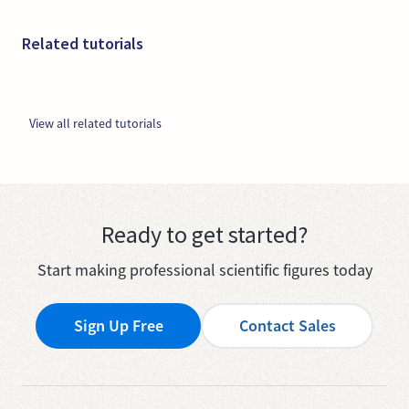
Related tutorials
View all related tutorials
Ready to get started?
Start making professional scientific figures today
Sign Up Free
Contact Sales