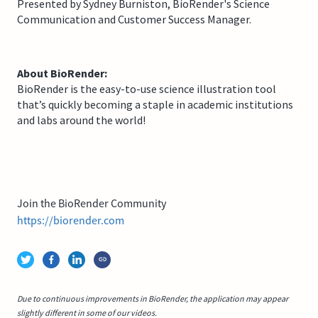
Presented by Sydney Burniston, BioRender's Science
Communication and Customer Success Manager.
About BioRender:
BioRender is the easy-to-use science illustration tool
that’s quickly becoming a staple in academic institutions
and labs around the world!
Join the BioRender Community
https://biorender.com
Due to continuous improvements in BioRender, the application may appear
slightly different in some of our videos.