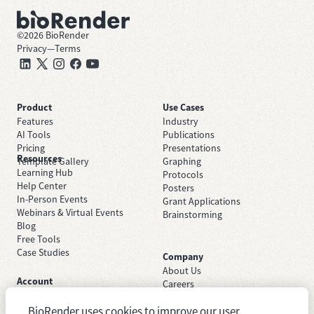
©
2026
BioRender
Privacy
—
Terms
Product
Use Cases
Features
Industry
AI Tools
Publications
Pricing
Presentations
Resources
Template Gallery
Graphing
Learning Hub
Protocols
Help Center
Posters
In-Person Events
Grant Applications
Webinars & Virtual Events
Brainstorming
Blog
Free Tools
Case Studies
Company
About Us
Account
Careers
Sign Up Free
Contact Support
Sign In
BioRender uses cookies to improve our user
Trust Center