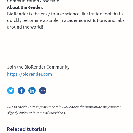
Communication Associate
About BioRender:
BioRender is the easy-to-use science illustration tool that's
quickly becoming a staple in academic institutions and labs
around the world!
Join the BioRender Community
https://biorender.com
Due to continuous improvements in BioRender, the application may appear
slightly different in some of our videos.
Related tutorials