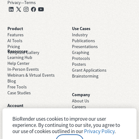
Privacy
—
Terms
Product
Use Cases
Features
Industry
AI Tools
Publications
Pricing
Presentations
Resources
Template Gallery
Graphing
Learning Hub
Protocols
Help Center
Posters
In-Person Events
Grant Applications
Webinars & Virtual Events
Brainstorming
Blog
Free Tools
Case Studies
Company
About Us
Account
Careers
Sign Up Free
Contact Support
Sign In
BioRender uses cookies to improve our user
Trust Center
Academic License
experience. By continuing to our site, you agree to
Newsroom
Industry License
System Status
our use of cookies outlined in our
Privacy Policy
.