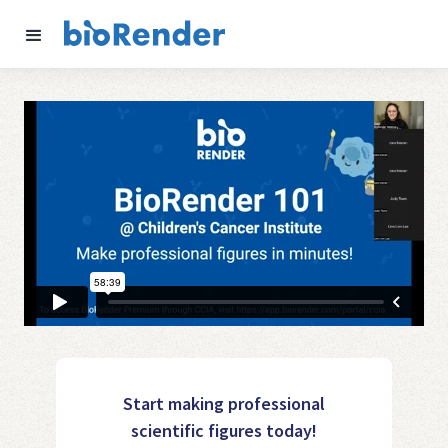
Start making professional
scientific figures today!