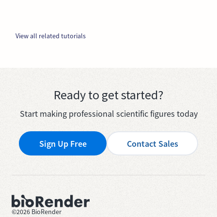
View all related tutorials
Ready to get started?
Start making professional scientific figures today
Sign Up Free
Contact Sales
©
2026
BioRender