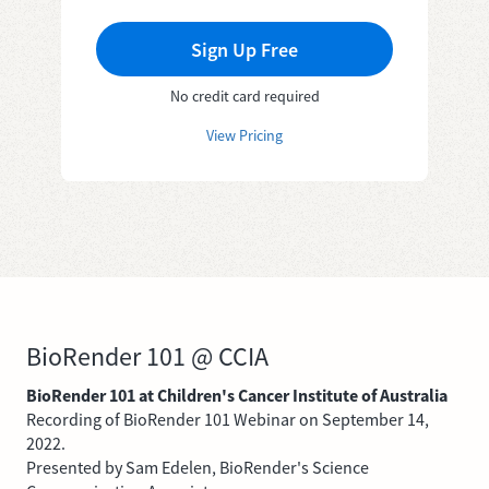
Sign Up Free
No credit card required
View Pricing
BioRender 101 @ CCIA
BioRender 101 at Children's Cancer Institute of Australia
Recording of BioRender 101 Webinar on September 14,
2022.
Presented by Sam Edelen, BioRender's Science