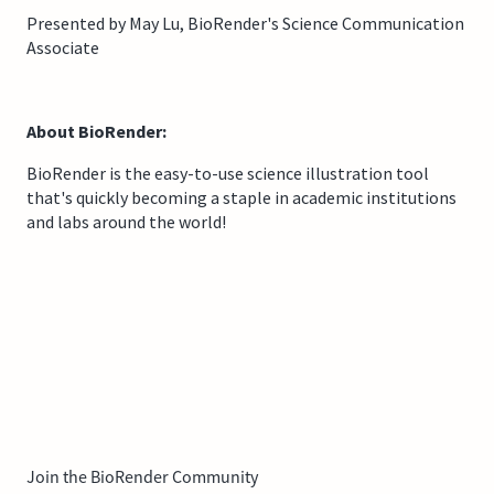
Presented by May Lu, BioRender's Science Communication
Associate
About BioRender:
BioRender is the easy-to-use science illustration tool
that's quickly becoming a staple in academic institutions
and labs around the world!
Join the BioRender Community