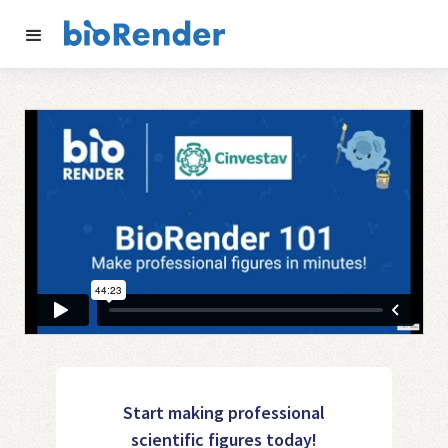
Start making professional
scientific figures today!