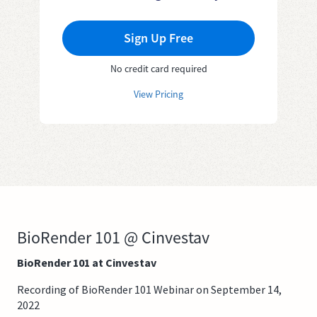
Sign Up Free
No credit card required
View Pricing
BioRender 101 @ Cinvestav
BioRender 101 at Cinvestav
Recording of BioRender 101 Webinar on September 14,
2022