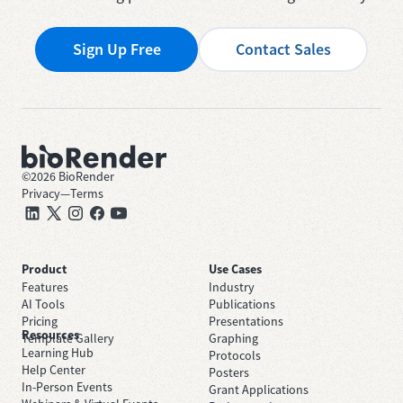
Sign Up Free
Contact Sales
©
2026
BioRender
Privacy
—
Terms
Product
Use Cases
Features
Industry
AI Tools
Publications
Pricing
Presentations
Resources
Template Gallery
Graphing
Learning Hub
Protocols
Help Center
Posters
In-Person Events
Grant Applications