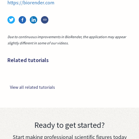
https://biorender.com
Due to continuous improvements in BioRender, the application may appear
slightly different in some of our videos.
Related tutorials
View all related tutorials
Ready to get started?
Start making professional scientific figures today