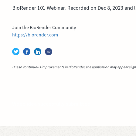
BioRender 101 Webinar. Recorded on Dec 8, 2023 and 
Join the BioRender Community
https://biorender.com
Due to continuous improvements in BioRender, the application may appear slightl
Video idea succesfully submitted