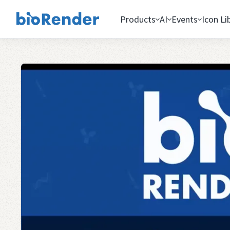
Products
AI
Events
Icon Li