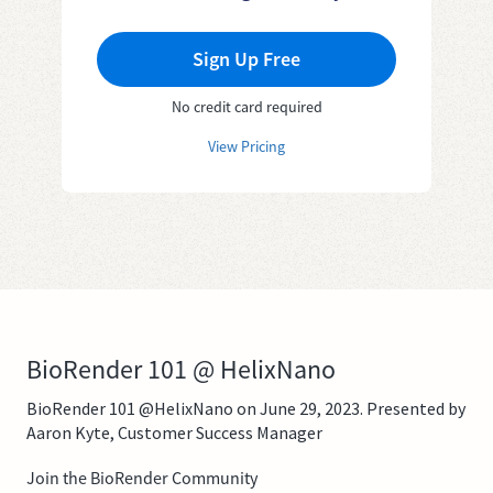
Sign Up Free
No credit card required
View Pricing
BioRender 101 @ HelixNano
BioRender 101 @HelixNano on June 29, 2023. Presented by
Aaron Kyte, Customer Success Manager
Join the BioRender Community