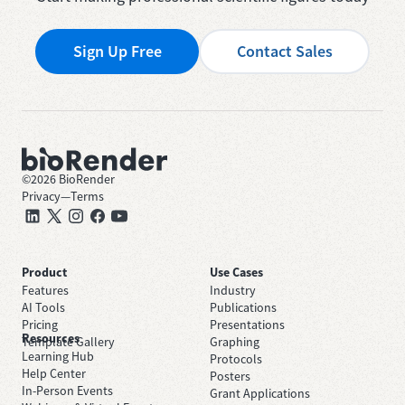
Sign Up Free
Contact Sales
©
2026
BioRender
Privacy
—
Terms
Product
Use Cases
Features
Industry
AI Tools
Publications
Pricing
Presentations
Resources
Template Gallery
Graphing
Learning Hub
Protocols
Help Center
Posters
In-Person Events
Grant Applications