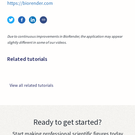
https://biorender.com
Due to continuous improvements in BioRender, the application may appear
slightly different in some of our videos.
Related tutorials
View all related tutorials
Ready to get started?
Start making professional scientific figures today