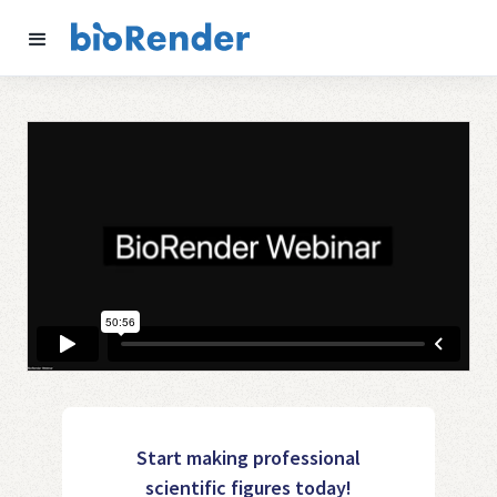
Start making professional
scientific figures today!