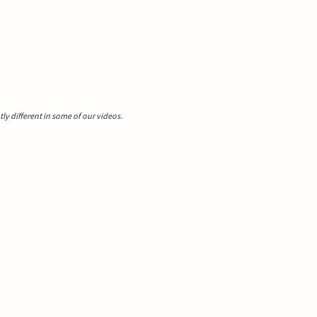
y different in some of our videos.