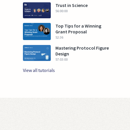
Trust in Science
56:00:00
Top Tips for a Winning
Grant Proposal
52:36
Mastering Protocol Figure
Design
57:03:00
View all tutorials