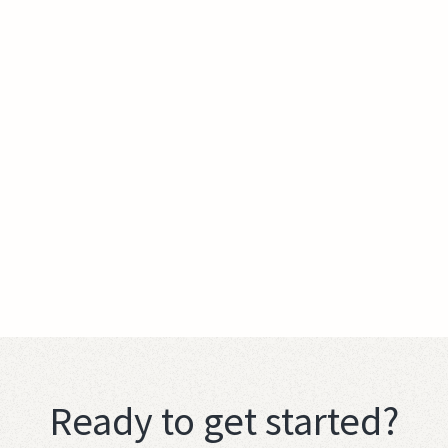
Ready to get started?