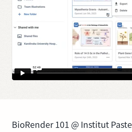
BioRender 101 @ Institut Past