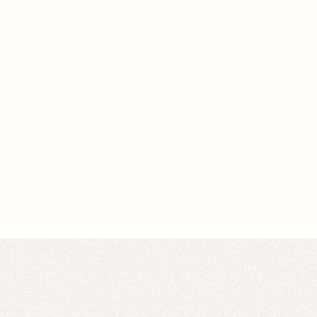
Video idea succesfully submitted