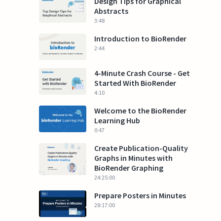
Design Tips for Graphical
Abstracts
3:48
Introduction to BioRender
2:44
4-Minute Crash Course - Get
Started With BioRender
4:10
Welcome to the BioRender
Learning Hub
0:47
Create Publication-Quality
Graphs in Minutes with
BioRender Graphing
24:25:00
Prepare Posters in Minutes
28:17:00