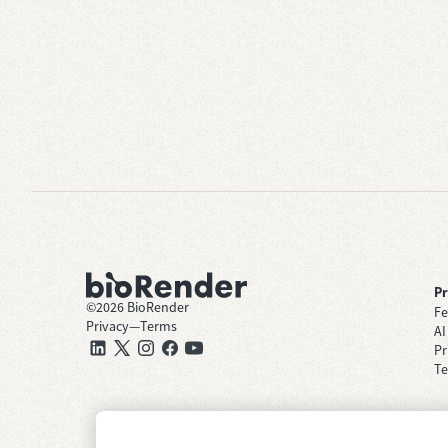
P
©
2026
BioRender
Fe
Privacy
—
Terms
AI
Pr
Te