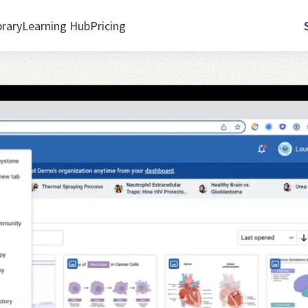
brary
Learning Hub
Pricing