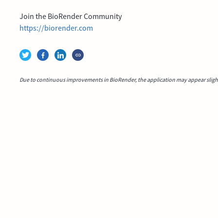
Join the BioRender Community
https://biorender.com
Due to continuous improvements in BioRender, the application may appear slightl