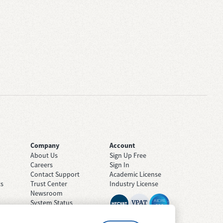
Company
Account
About Us
Sign Up Free
Careers
Sign In
Contact Support
Academic License
ts
Trust Center
Industry License
Newsroom
System Status