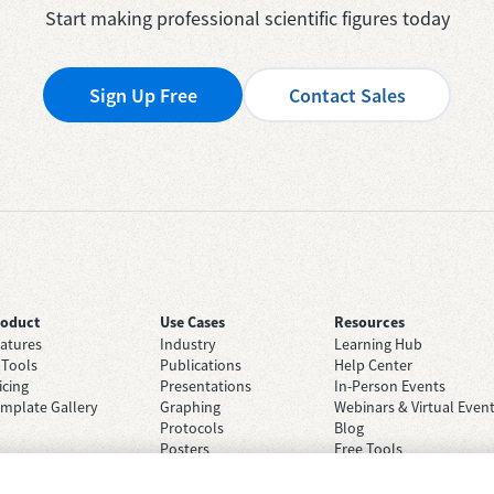
Start making professional scientific figures today
Sign Up Free
Contact Sales
roduct
Use Cases
Resources
atures
Industry
Learning Hub
 Tools
Publications
Help Center
icing
Presentations
In-Person Events
mplate Gallery
Graphing
Webinars & Virtual Even
Protocols
Blog
Posters
Free Tools
Grant Applications
Case Studies
Brainstorming