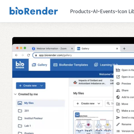
Products
AI
Events
Icon Li