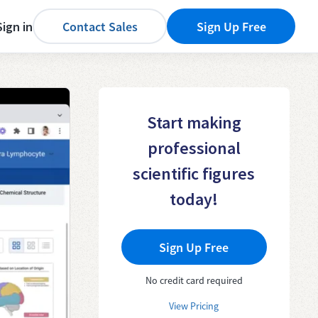
Sign in
Contact Sales
Sign Up Free
Start making
professional
scientific figures
today!
Sign Up Free
No credit card required
View Pricing