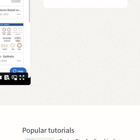
Popular tutorials