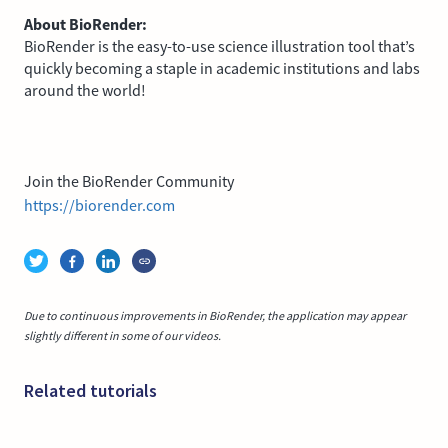
About BioRender:
BioRender is the easy-to-use science illustration tool that’s
quickly becoming a staple in academic institutions and labs
around the world!
Join the BioRender Community
https://biorender.com
Due to continuous improvements in BioRender, the application may appear
slightly different in some of our videos.
Related tutorials