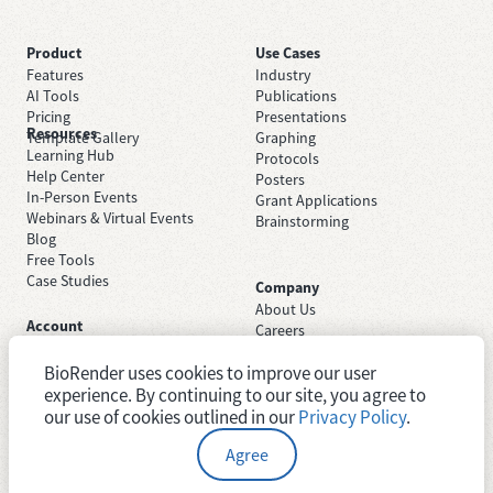
Product
Use Cases
Features
Industry
AI Tools
Publications
Pricing
Presentations
Resources
Template Gallery
Graphing
Learning Hub
Protocols
Help Center
Posters
In-Person Events
Grant Applications
Webinars & Virtual Events
Brainstorming
Blog
Free Tools
Case Studies
Company
About Us
Account
Careers
Sign Up Free
Contact Support
Sign In
BioRender uses cookies to improve our user
Trust Center
Academic License
experience. By continuing to our site, you agree to
Newsroom
Industry License
System Status
our use of cookies outlined in our
Privacy Policy
.
Agree