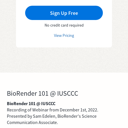
Sign Up Free
No credit card required
View Pricing
BioRender 101 @ IUSCCC
BioRender 101 @ IUSCCC
Recording of Webinar from December 1st, 2022.
Presented by Sam Edelen, BioRender's Science
Communication Associate.