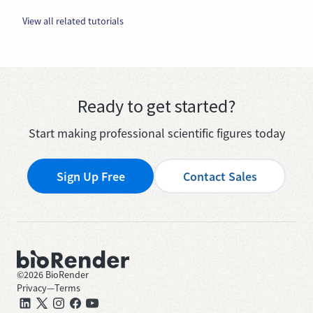
View all related tutorials
Ready to get started?
Start making professional scientific figures today
Sign Up Free
Contact Sales
©
2026
BioRender
Privacy
—
Terms