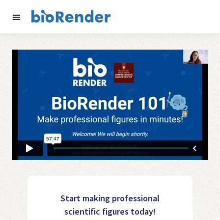
Start making professional
scientific figures today!