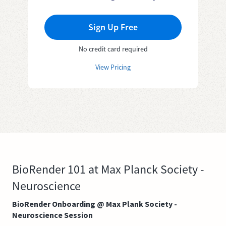
Sign Up Free
No credit card required
View Pricing
BioRender 101 at Max Planck Society -
Neuroscience
BioRender Onboarding @ Max Plank Society -
Neuroscience Session