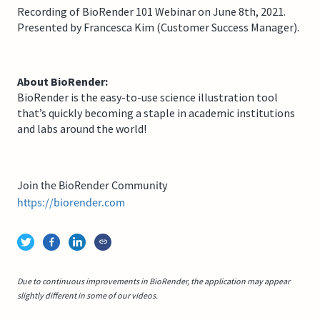
Recording of BioRender 101 Webinar on June 8th, 2021.
Presented by Francesca Kim (Customer Success Manager).
About BioRender:
BioRender is the easy-to-use science illustration tool
that’s quickly becoming a staple in academic institutions
and labs around the world!
Join the BioRender Community
https://biorender.com
Due to continuous improvements in BioRender, the application may appear
slightly different in some of our videos.