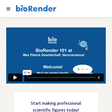
Start making professional
scientific figures today!