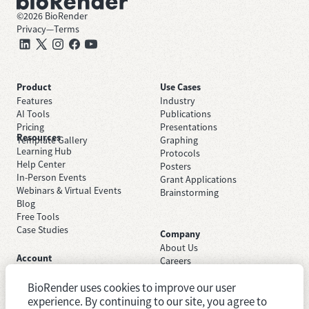
©
2026
BioRender
Privacy
—
Terms
Product
Use Cases
Features
Industry
AI Tools
Publications
Pricing
Presentations
Resources
Template Gallery
Graphing
Learning Hub
Protocols
Help Center
Posters
In-Person Events
Grant Applications
Webinars & Virtual Events
Brainstorming
Blog
Free Tools
Case Studies
Company
About Us
Account
Careers
Sign Up Free
Contact Support
Sign In
BioRender uses cookies to improve our user
Trust Center
Academic License
Newsroom
experience. By continuing to our site, you agree to