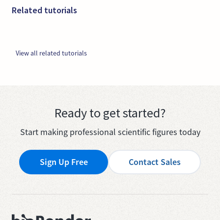
Related tutorials
View all related tutorials
Ready to get started?
Start making professional scientific figures today
Sign Up Free
Contact Sales