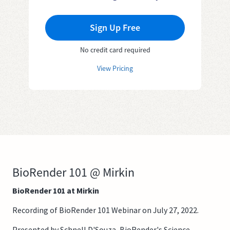
Sign Up Free
No credit card required
View Pricing
BioRender 101 @ Mirkin
BioRender 101 at Mirkin
Recording of BioRender 101 Webinar on July 27, 2022.
Presented by Schnell D'Souza, BioRender's Science