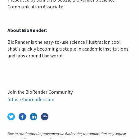
Communication Associate
About BioRender:
BioRender is the easy-to-use science illustration tool
that's quickly becoming a staple in academic institutions
and labs around the world!
Join the BioRender Community
https://biorender.com
Due to continuous improvements in BioRender, the application may appear