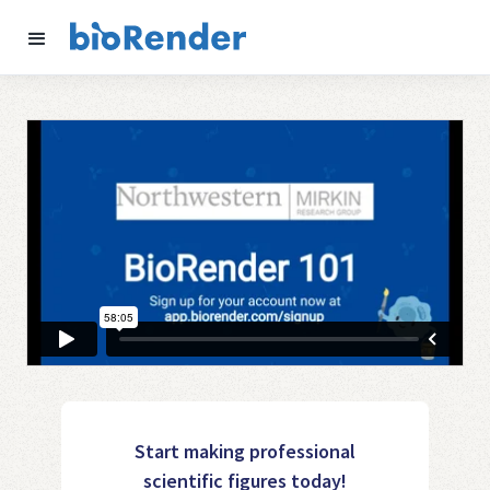
Start making professional
scientific figures today!