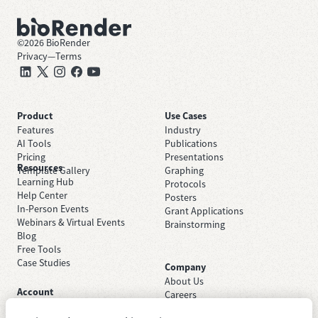
©
2026
BioRender
Privacy
—
Terms
Product
Use Cases
Features
Industry
AI Tools
Publications
Pricing
Presentations
Resources
Template Gallery
Graphing
Learning Hub
Protocols
Help Center
Posters
In-Person Events
Grant Applications
Webinars & Virtual Events
Brainstorming
Blog
Free Tools
Case Studies
Company
About Us
Account
Careers
Sign Up Free
Contact Support