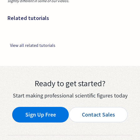
slightly different in some of our videos.
Related tutorials
View all related tutorials
Ready to get started?
Start making professional scientific figures today
Sign Up Free
Contact Sales