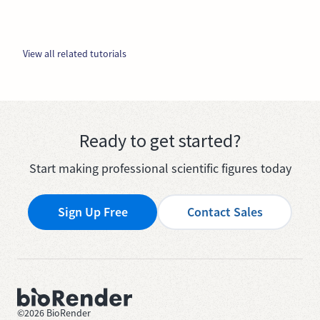
View all related tutorials
Ready to get started?
Start making professional scientific figures today
Sign Up Free
Contact Sales
©
2026
BioRender