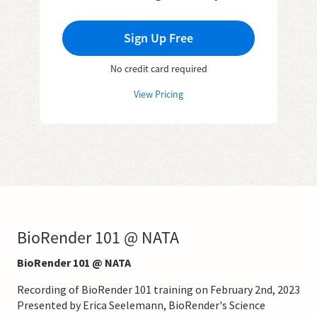
Sign Up Free
No credit card required
View Pricing
BioRender 101 @ NATA
BioRender 101 @ NATA
Recording of BioRender 101 training on February 2nd, 2023
Presented by Erica Seelemann, BioRender's Science