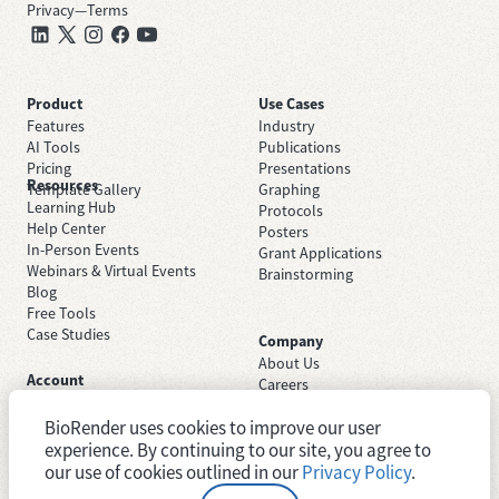
Privacy
—
Terms
Product
Use Cases
Features
Industry
AI Tools
Publications
Pricing
Presentations
Resources
Template Gallery
Graphing
Learning Hub
Protocols
Help Center
Posters
In-Person Events
Grant Applications
Webinars & Virtual Events
Brainstorming
Blog
Free Tools
Case Studies
Company
About Us
Account
Careers
Sign Up Free
Contact Support
Sign In
BioRender uses cookies to improve our user
Trust Center
Academic License
Newsroom
experience. By continuing to our site, you agree to
Industry License
System Status
our use of cookies outlined in our
Privacy Policy
.