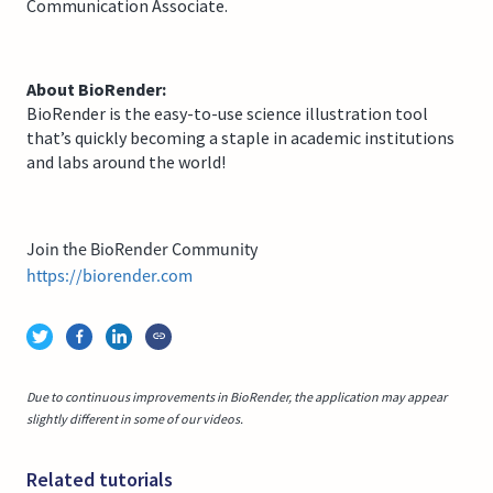
Communication Associate.
About BioRender:
BioRender is the easy-to-use science illustration tool
that’s quickly becoming a staple in academic institutions
and labs around the world!
Join the BioRender Community
https://biorender.com
Due to continuous improvements in BioRender, the application may appear
slightly different in some of our videos.
Related tutorials