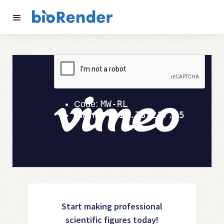
Start making professional
scientific figures today!