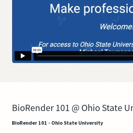
BioRender 101 @ Ohio State Un
BioRender 101 - Ohio State University