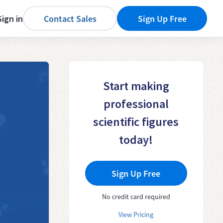
Sign in
Contact Sales
Sign Up Free
Start making
professional
scientific figures
today!
Sign Up Free
No credit card required
View Pricing