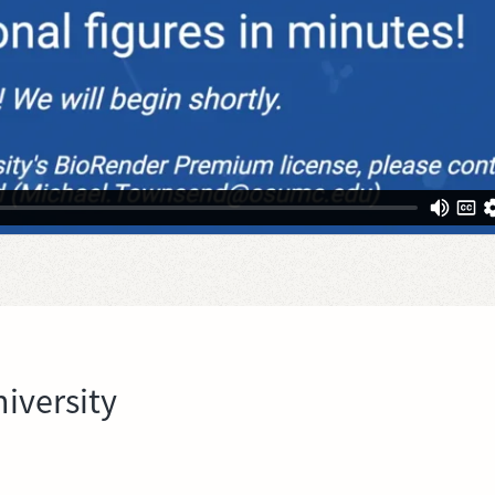
iversity