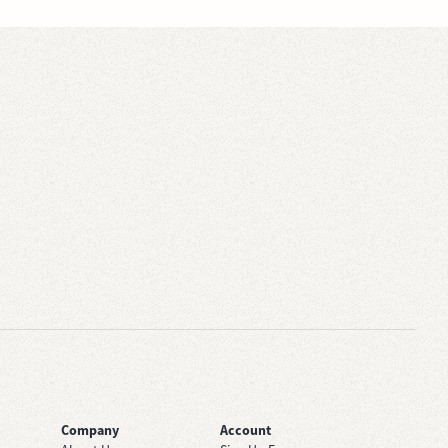
Company
Account