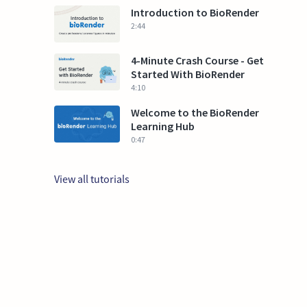
Introduction to BioRender
2:44
4-Minute Crash Course - Get
Started With BioRender
4:10
Welcome to the BioRender
Learning Hub
0:47
View all tutorials