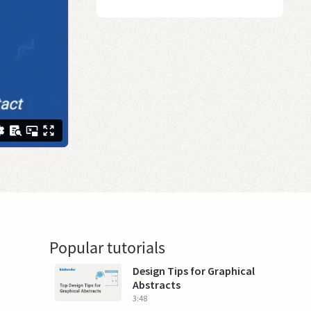
Popular tutorials
Design Tips for Graphical
Abstracts
3:48