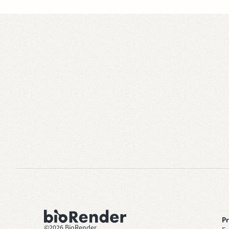
P
©
2026
BioRender