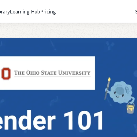
brary
Learning Hub
Pricing