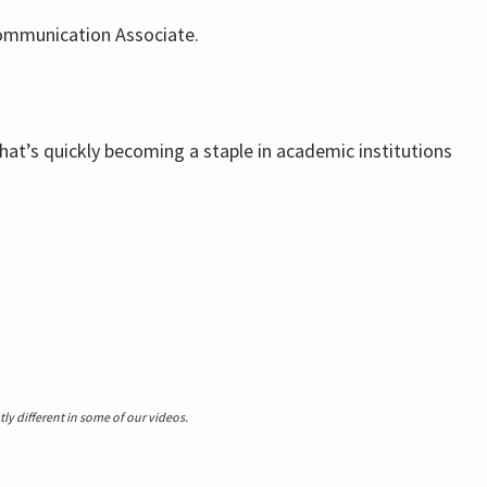
Communication Associate.
that’s quickly becoming a staple in academic institutions
y different in some of our videos.