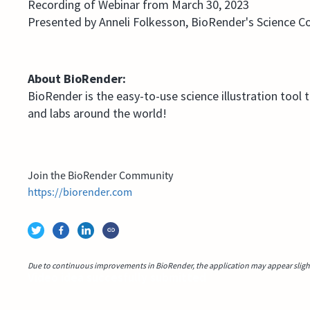
Recording of Webinar from March 30, 2023
Presented by Anneli Folkesson, BioRender's Science 
About BioRender:
BioRender is the easy-to-use science illustration tool 
and labs around the world!
Join the BioRender Community
https://biorender.com
Due to continuous improvements in BioRender, the application may appear slightl
Video idea succesfully submitted