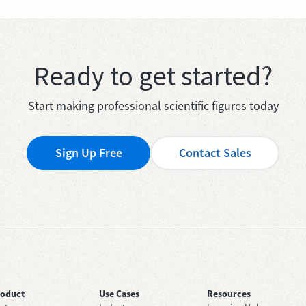
Ready to get started?
Start making professional scientific figures today
Sign Up Free
Contact Sales
roduct
Use Cases
Resources