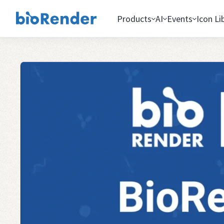
Products
AI
Events
Icon Li