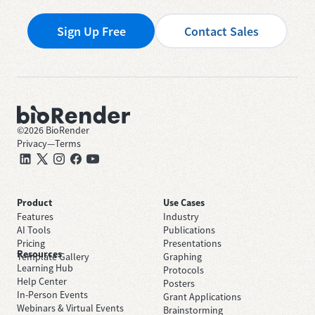
Sign Up Free
Contact Sales
©
2026
BioRender
Privacy
—
Terms
Product
Use Cases
Features
Industry
AI Tools
Publications
Pricing
Presentations
Resources
Template Gallery
Graphing
Learning Hub
Protocols
Help Center
Posters
In-Person Events
Grant Applications
Webinars & Virtual Events
Brainstorming