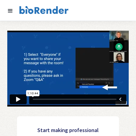
Start making professional