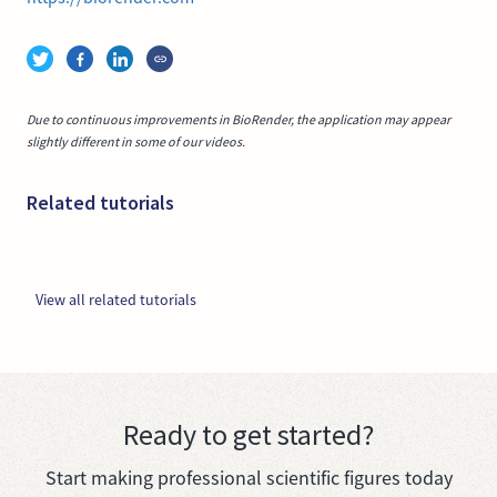
Due to continuous improvements in BioRender, the application may appear
slightly different in some of our videos.
Related tutorials
View all related tutorials
Ready to get started?
Start making professional scientific figures today