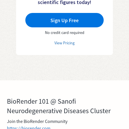
scientific figures today!
Sign Up Free
No credit card required
View Pricing
BioRender 101 @ Sanofi
Neurodegenerative Diseases Cluster
Join the BioRender Community
https://biorender.com