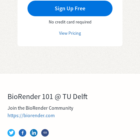
Sign Up Free
No credit card required
View Pricing
BioRender 101 @ TU Delft
Join the BioRender Community
https://biorender.com