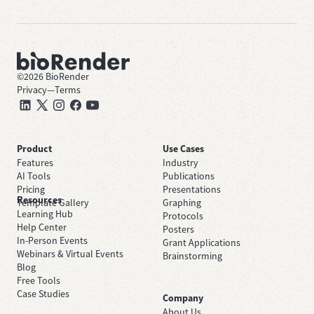
©
2026
BioRender
Privacy
—
Terms
Product
Use Cases
Features
Industry
AI Tools
Publications
Pricing
Presentations
Resources
Template Gallery
Graphing
Learning Hub
Protocols
Help Center
Posters
In-Person Events
Grant Applications
Webinars & Virtual Events
Brainstorming
Blog
Free Tools
Case Studies
Company
About Us