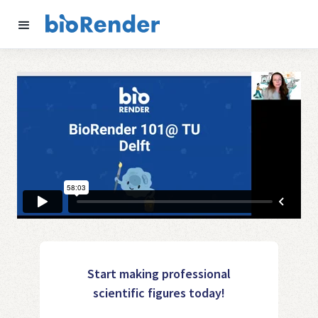
Start making professional
scientific figures today!