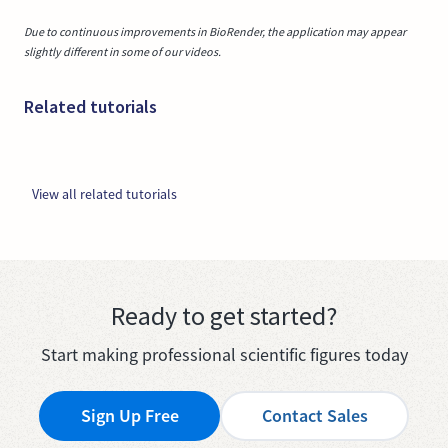
Due to continuous improvements in BioRender, the application may appear
slightly different in some of our videos.
Related tutorials
View all related tutorials
Ready to get started?
Start making professional scientific figures today
Sign Up Free
Contact Sales