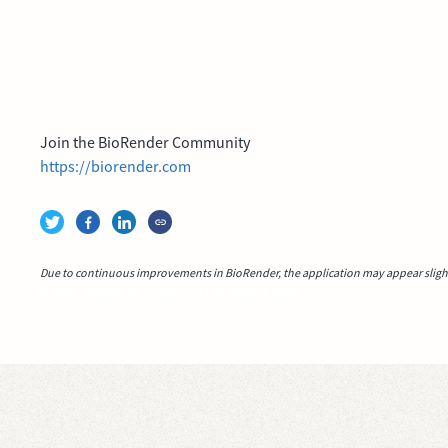
Join the BioRender Community
https://biorender.com
Due to continuous improvements in BioRender, the application may appear slightl
Video idea succesfully submitted