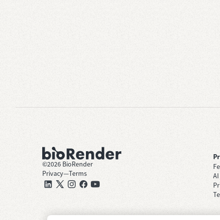
P
©
2026
BioRender
Fe
Privacy
—
Terms
AI
Pr
Te