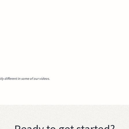
y different in some of our videos.