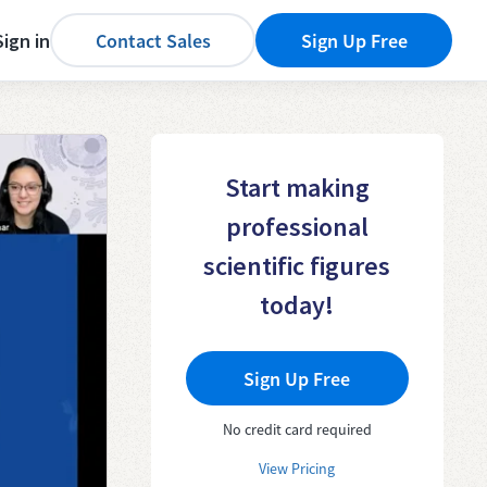
Sign in
Contact Sales
Sign Up Free
Start making
professional
scientific figures
today!
Sign Up Free
No credit card required
View Pricing