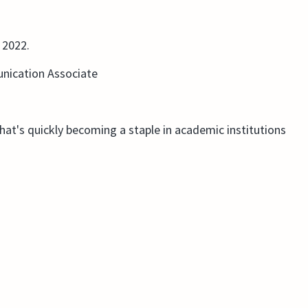
 2022.
nication Associate
that's quickly becoming a staple in academic institutions