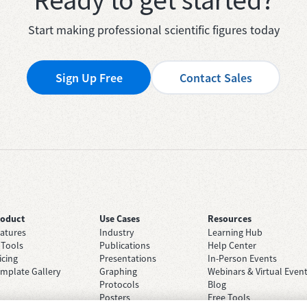
Ready to get started?
Start making professional scientific figures today
Sign Up Free
Contact Sales
roduct
Use Cases
Resources
atures
Industry
Learning Hub
 Tools
Publications
Help Center
icing
Presentations
In-Person Events
mplate Gallery
Graphing
Webinars & Virtual Even
Protocols
Blog
Posters
Free Tools