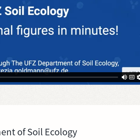
nt of Soil Ecology