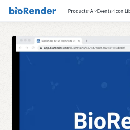
Products
AI
Events
Icon Li