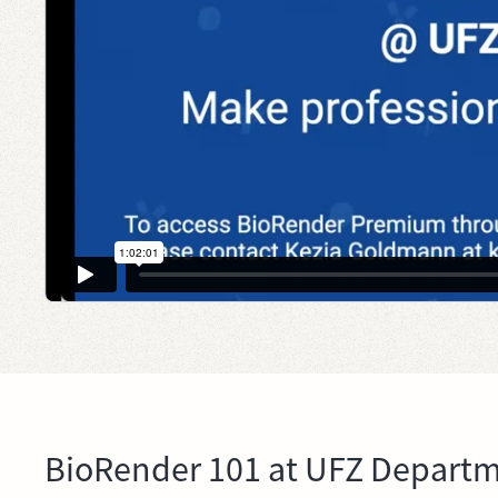
BioRender 101 at UFZ Departme