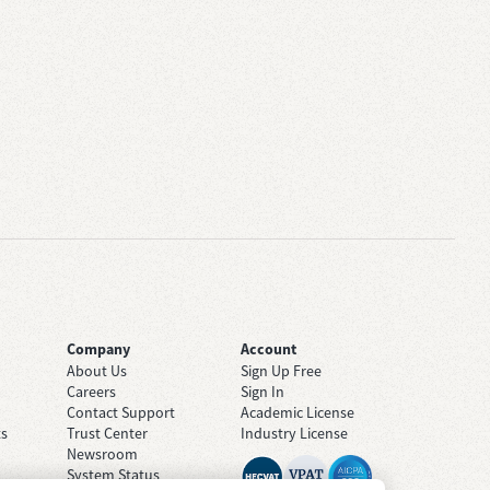
Company
Account
About Us
Sign Up Free
Careers
Sign In
Contact Support
Academic License
ts
Trust Center
Industry License
Newsroom
System Status