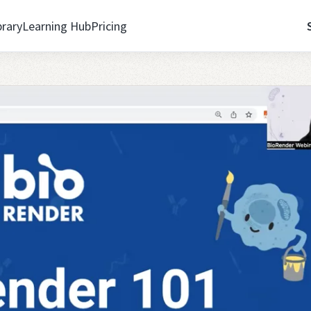
brary
Learning Hub
Pricing