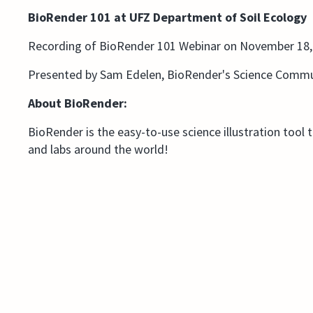
BioRender 101 at UFZ Department of Soil Ecology
Recording of BioRender 101 Webinar on November 18,
Presented by Sam Edelen, BioRender's Science Commu
About BioRender:
BioRender is the easy-to-use science illustration tool 
and labs around the world!