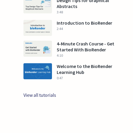
Design Tips for Graphical
Abstracts
3:48
Introduction to BioRender
2:44
4-Minute Crash Course - Get
Started With BioRender
4:10
Welcome to the BioRender
Learning Hub
0:47
View all tutorials