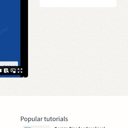
Popular tutorials