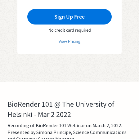
Sign Up Free
No credit card required
View Pricing
BioRender 101 @ The University of
Helsinki - Mar 2 2022
Recording of BioRender 101 Webinar on March 2, 2022.
Presented by Simona Principe, Science Communications
and Customer Success Manager