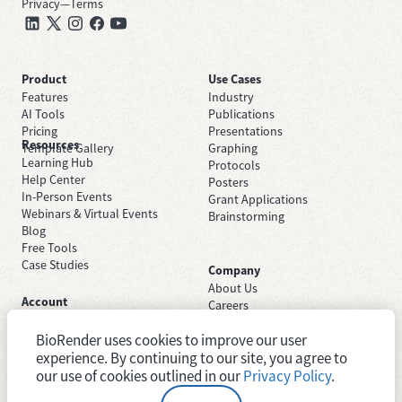
Privacy
—
Terms
Product
Use Cases
Features
Industry
AI Tools
Publications
Pricing
Presentations
Resources
Template Gallery
Graphing
Learning Hub
Protocols
Help Center
Posters
In-Person Events
Grant Applications
Webinars & Virtual Events
Brainstorming
Blog
Free Tools
Case Studies
Company
About Us
Account
Careers
Sign Up Free
Contact Support
Sign In
BioRender uses cookies to improve our user
Trust Center
Academic License
Newsroom
experience. By continuing to our site, you agree to
Industry License
System Status
our use of cookies outlined in our
Privacy Policy
.