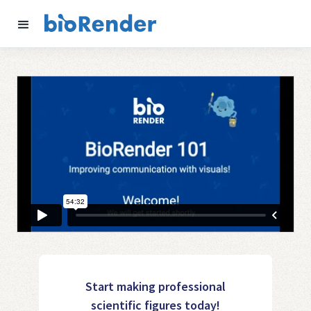
Start making professional
scientific figures today!