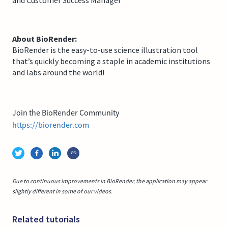
About BioRender:
BioRender is the easy-to-use science illustration tool
that’s quickly becoming a staple in academic institutions
and labs around the world!
Join the BioRender Community
https://biorender.com
Due to continuous improvements in BioRender, the application may appear
slightly different in some of our videos.
Related tutorials