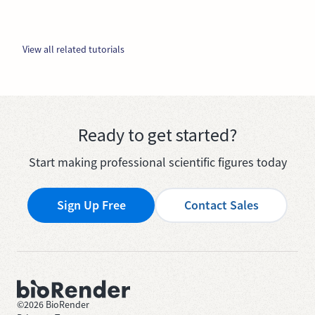
View all related tutorials
Ready to get started?
Start making professional scientific figures today
Sign Up Free
Contact Sales
©
2026
BioRender