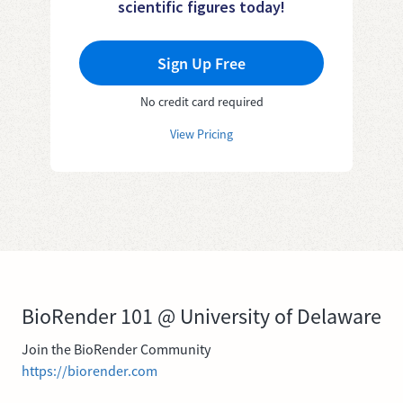
scientific figures today!
Sign Up Free
No credit card required
View Pricing
BioRender 101 @ University of Delaware
Join the BioRender Community
https://biorender.com