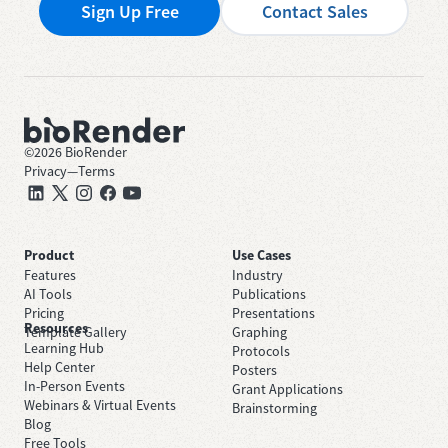
Sign Up Free
Contact Sales
©
2026
BioRender
Privacy
—
Terms
Product
Use Cases
Features
Industry
AI Tools
Publications
Pricing
Presentations
Resources
Template Gallery
Graphing
Learning Hub
Protocols
Help Center
Posters
In-Person Events
Grant Applications
Webinars & Virtual Events
Brainstorming
Blog
Free Tools