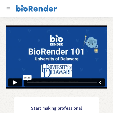
Start making professional