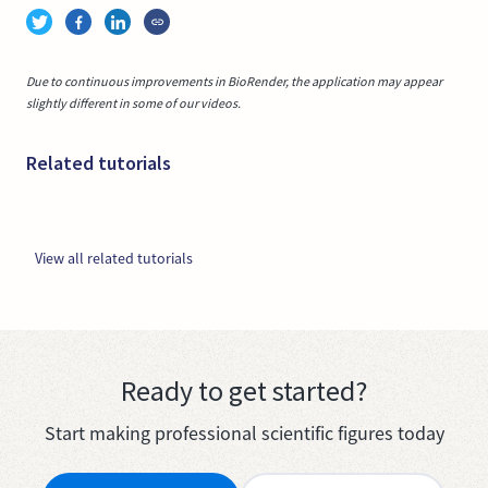
Due to continuous improvements in BioRender, the application may appear
slightly different in some of our videos.
Related tutorials
View all related tutorials
Ready to get started?
Start making professional scientific figures today