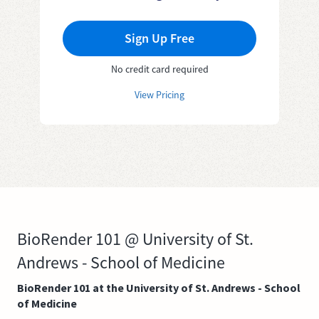
Sign Up Free
No credit card required
View Pricing
BioRender 101 @ University of St.
Andrews - School of Medicine
BioRender 101 at the University of St. Andrews - School
of Medicine