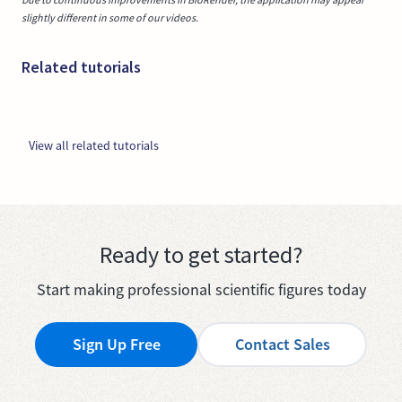
slightly different in some of our videos.
Related tutorials
View all related tutorials
Ready to get started?
Start making professional scientific figures today
Sign Up Free
Contact Sales