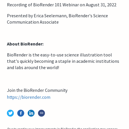
Recording of BioRender 101 Webinar on August 31, 2022
Presented by Erica Seelemann, BioRender's Science
Communication Associate
About BioRender:
BioRender is the easy-to-use science illustration tool
that's quickly becoming a staple in academic institutions
and labs around the world!
Join the BioRender Community
https://biorender.com
Due to continuous improvements in BioRender, the application may appear