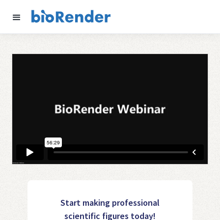
Start making professional
scientific figures today!