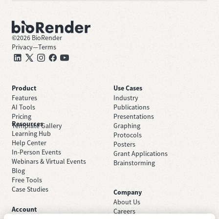
©
2026
BioRender
Privacy
—
Terms
Product
Use Cases
Features
Industry
AI Tools
Publications
Pricing
Presentations
Resources
Template Gallery
Graphing
Learning Hub
Protocols
Help Center
Posters
In-Person Events
Grant Applications
Webinars & Virtual Events
Brainstorming
Blog
Free Tools
Case Studies
Company
About Us
Account
Careers
Sign Up Free