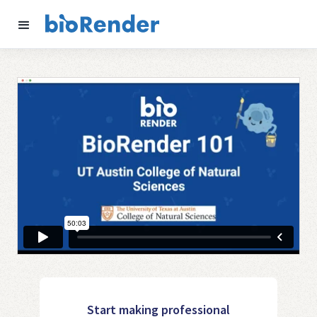
Start making professional