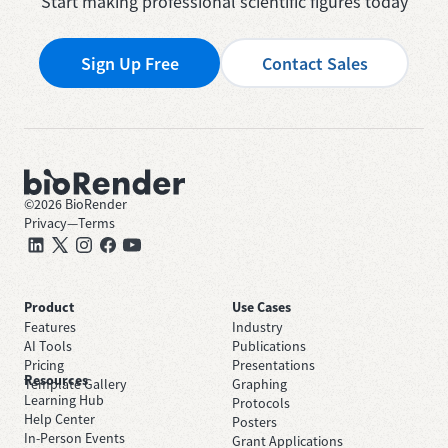
Start making professional scientific figures today
Sign Up Free
Contact Sales
©
2026
BioRender
Privacy
—
Terms
Product
Use Cases
Features
Industry
AI Tools
Publications
Pricing
Presentations
Resources
Template Gallery
Graphing
Learning Hub
Protocols
Help Center
Posters
In-Person Events
Grant Applications