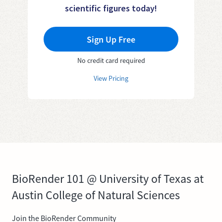
scientific figures today!
Sign Up Free
No credit card required
View Pricing
BioRender 101 @ University of Texas at
Austin College of Natural Sciences
Join the BioRender Community