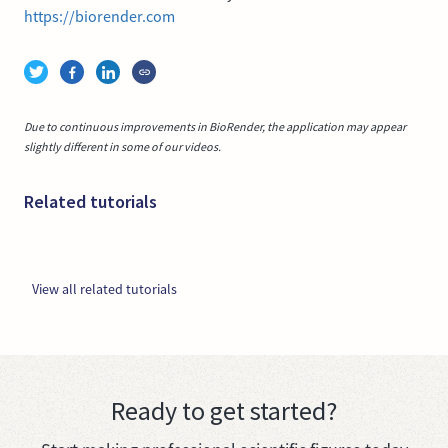
https://biorender.com
Due to continuous improvements in BioRender, the application may appear
slightly different in some of our videos.
Related tutorials
View all related tutorials
Ready to get started?