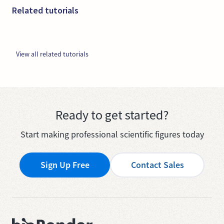
Related tutorials
View all related tutorials
Ready to get started?
Start making professional scientific figures today
Sign Up Free
Contact Sales