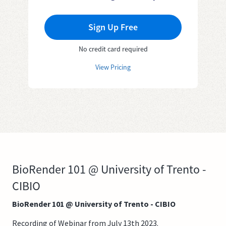
Sign Up Free
No credit card required
View Pricing
BioRender 101 @ University of Trento -
CIBIO
BioRender 101 @ University of Trento - CIBIO
Recording of Webinar from July 13th 2023.