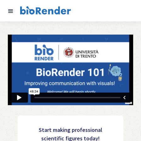
Start making professional
scientific figures today!