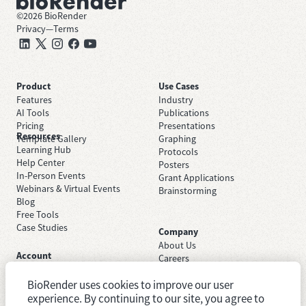
©
2026
BioRender
Privacy
—
Terms
Product
Use Cases
Features
Industry
AI Tools
Publications
Pricing
Presentations
Resources
Template Gallery
Graphing
Learning Hub
Protocols
Help Center
Posters
In-Person Events
Grant Applications
Webinars & Virtual Events
Brainstorming
Blog
Free Tools
Case Studies
Company
About Us
Account
Careers
Sign Up Free
Contact Support
Sign In
BioRender uses cookies to improve our user
Trust Center
Academic License
Newsroom
experience. By continuing to our site, you agree to