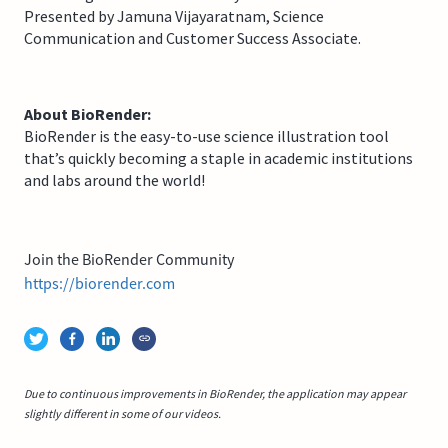
Presented by Jamuna Vijayaratnam, Science
Communication and Customer Success Associate.
About BioRender:
BioRender is the easy-to-use science illustration tool
that’s quickly becoming a staple in academic institutions
and labs around the world!
Join the BioRender Community
https://biorender.com
Due to continuous improvements in BioRender, the application may appear
slightly different in some of our videos.