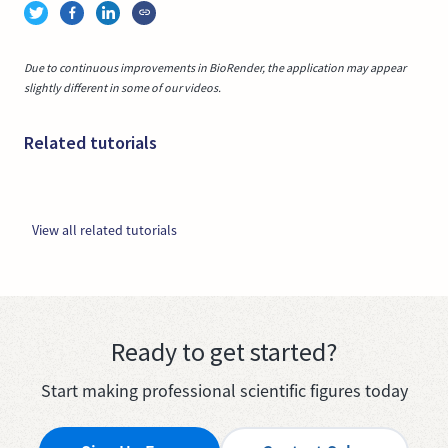
Due to continuous improvements in BioRender, the application may appear
slightly different in some of our videos.
Related tutorials
View all related tutorials
Ready to get started?
Start making professional scientific figures today