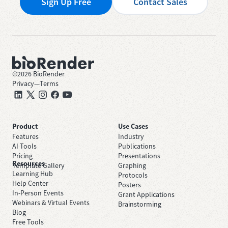
Sign Up Free
Contact Sales
©
2026
BioRender
Privacy
—
Terms
Product
Use Cases
Features
Industry
AI Tools
Publications
Pricing
Presentations
Resources
Template Gallery
Graphing
Learning Hub
Protocols
Help Center
Posters
In-Person Events
Grant Applications
Webinars & Virtual Events
Brainstorming
Blog
Free Tools