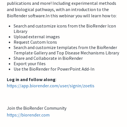
publications and more! Including experimental methods
and biological pathways, with an introduction to the
BioRender software.In this webinar you will learn how to:
Search and customize icons from the BioRender Icon
Library
Upload external images
Request Custom Icons
Search and customize templates from the BioRender
Template Gallery and Top Disease Mechanisms Library
Share and Collaborate in BioRender
Export your files
Use the BioRender for PowerPoint Add-In
Log in and follow along
:
https://app.biorender.com/user/signin/zoetis
Join the BioRender Community
https://biorender.com