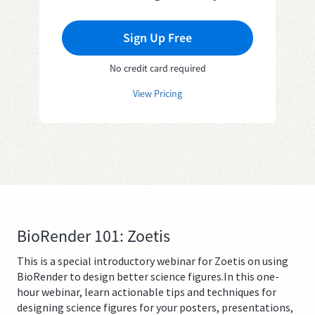
Sign Up Free
No credit card required
View Pricing
BioRender 101: Zoetis
This is a special introductory webinar for Zoetis on using
BioRender to design better science figures.In this one-
hour webinar, learn actionable tips and techniques for
designing science figures for your posters, presentations,