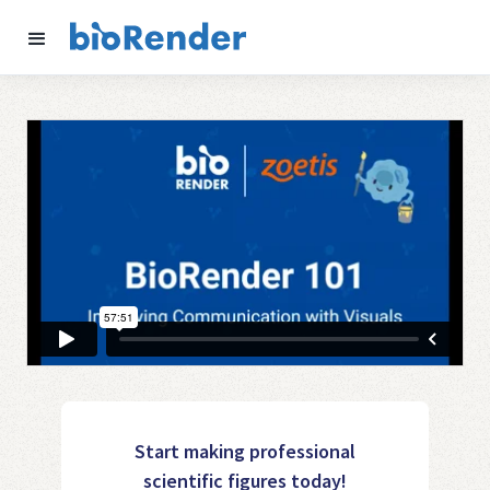
Start making professional
scientific figures today!