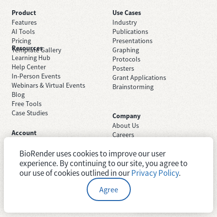
Product
Use Cases
Features
Industry
AI Tools
Publications
Pricing
Presentations
Resources
Template Gallery
Graphing
Learning Hub
Protocols
Help Center
Posters
In-Person Events
Grant Applications
Webinars & Virtual Events
Brainstorming
Blog
Free Tools
Case Studies
Company
About Us
Account
Careers
Sign Up Free
Contact Support
Sign In
BioRender uses cookies to improve our user
Trust Center
Academic License
Newsroom
experience. By continuing to our site, you agree to
Industry License
System Status
our use of cookies outlined in our
Privacy Policy
.
Agree