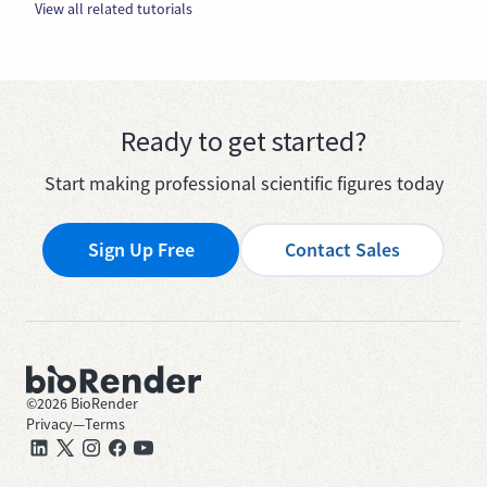
View all related tutorials
Ready to get started?
Start making professional scientific figures today
Sign Up Free
Contact Sales
©
2026
BioRender
Privacy
—
Terms