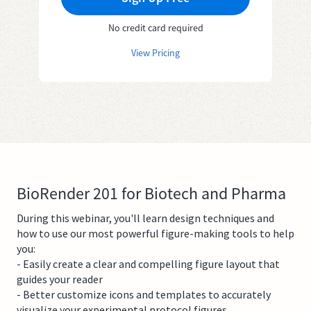
No credit card required
View Pricing
BioRender 201 for Biotech and Pharma
During this webinar, you'll learn design techniques and
how to use our most powerful figure-making tools to help
you:
- Easily create a clear and compelling figure layout that
guides your reader
- Better customize icons and templates to accurately
visualize your experimental protocol figures