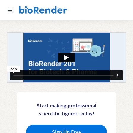
Start making professional
scientific figures today!
Sign Up Free