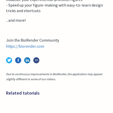
- Speed up your figure-making with easy-to-learn design
tricks and shortcuts
...and more!
Join the BioRender Community
https://biorender.com
Due to continuous improvements in BioRender, the application may appear
slightly different in some of our videos.
Related tutorials