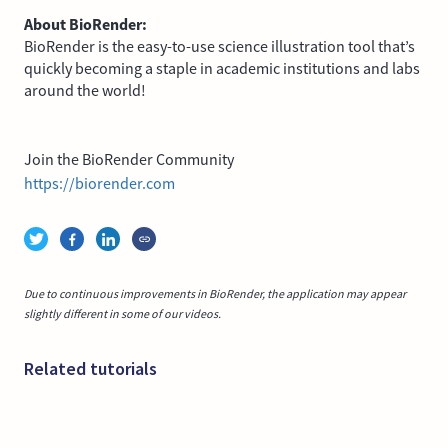
About BioRender:
BioRender is the easy-to-use science illustration tool that’s
quickly becoming a staple in academic institutions and labs
around the world!
Join the BioRender Community
https://biorender.com
Due to continuous improvements in BioRender, the application may appear
slightly different in some of our videos.
Related tutorials