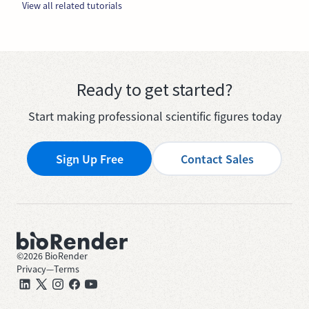
View all related tutorials
Ready to get started?
Start making professional scientific figures today
Sign Up Free
Contact Sales
©
2026
BioRender
Privacy
—
Terms