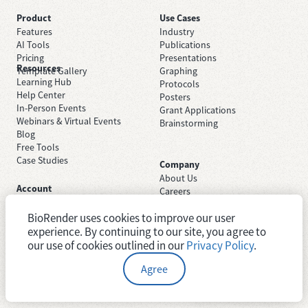
Product
Use Cases
Features
Industry
AI Tools
Publications
Pricing
Presentations
Resources
Template Gallery
Graphing
Learning Hub
Protocols
Help Center
Posters
In-Person Events
Grant Applications
Webinars & Virtual Events
Brainstorming
Blog
Free Tools
Case Studies
Company
About Us
Account
Careers
Sign Up Free
Contact Support
Sign In
BioRender uses cookies to improve our user
Trust Center
Academic License
experience. By continuing to our site, you agree to
Newsroom
Industry License
System Status
our use of cookies outlined in our
Privacy Policy
.
Agree