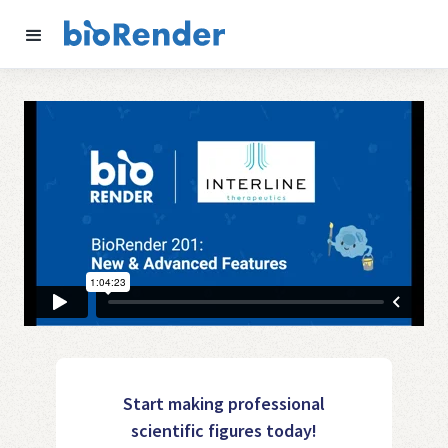
Start making professional
scientific figures today!