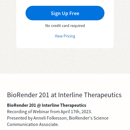
Sign Up Free
No credit card required
View Pricing
BioRender 201 at Interline Therapeutics
BioRender 201 @ Interline Therapeutics
Recording of Webinar from April 17th, 2023.
Presented by Anneli Folkesson, BioRender's Science
Communication Associate.