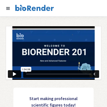
Start making professional
scientific figures today!