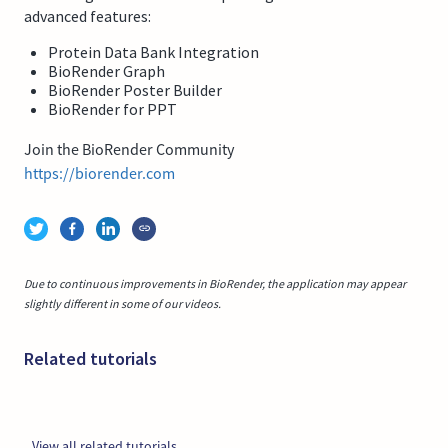
advanced features:
Protein Data Bank Integration
BioRender Graph
BioRender Poster Builder
BioRender for PPT
Join the BioRender Community
https://biorender.com
Due to continuous improvements in BioRender, the application may appear
slightly different in some of our videos.
Related tutorials
View all related tutorials