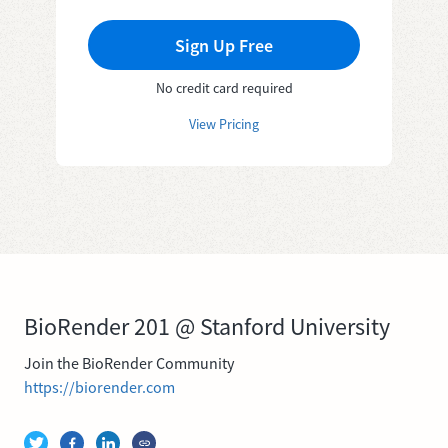
Sign Up Free
No credit card required
View Pricing
BioRender 201 @ Stanford University
Join the BioRender Community
https://biorender.com