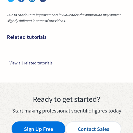
Due to continuous improvements in BioRender, the application may appear
slightly different in some of our videos.
Related tutorials
View all related tutorials
Ready to get started?
Start making professional scientific figures today
Sign Up Free
Contact Sales