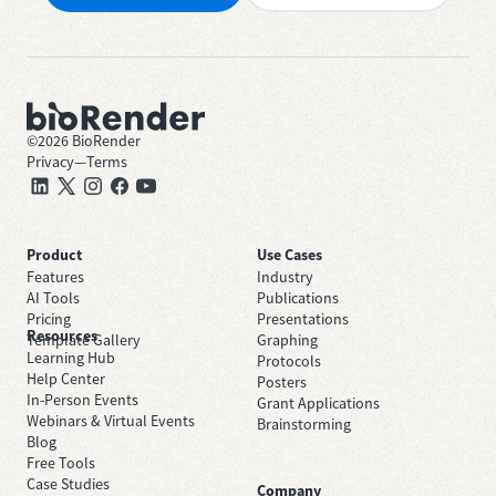
©
2026
BioRender
Privacy
—
Terms
Product
Use Cases
Features
Industry
AI Tools
Publications
Pricing
Presentations
Resources
Template Gallery
Graphing
Learning Hub
Protocols
Help Center
Posters
In-Person Events
Grant Applications
Webinars & Virtual Events
Brainstorming
Blog
Free Tools
Case Studies
Company