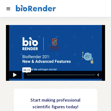
Start making professional
scientific figures today!