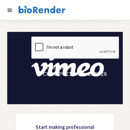
Start making professional