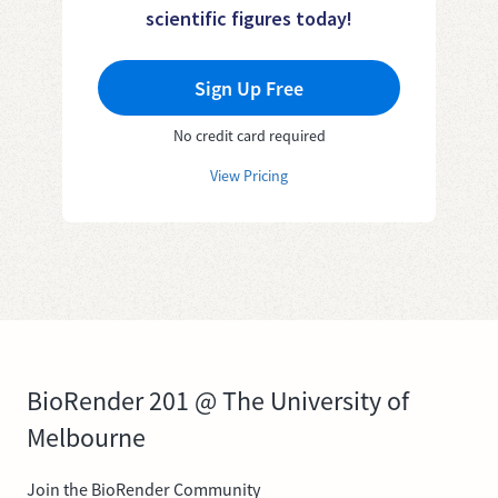
scientific figures today!
Sign Up Free
No credit card required
View Pricing
BioRender 201 @ The University of
Melbourne
Join the BioRender Community