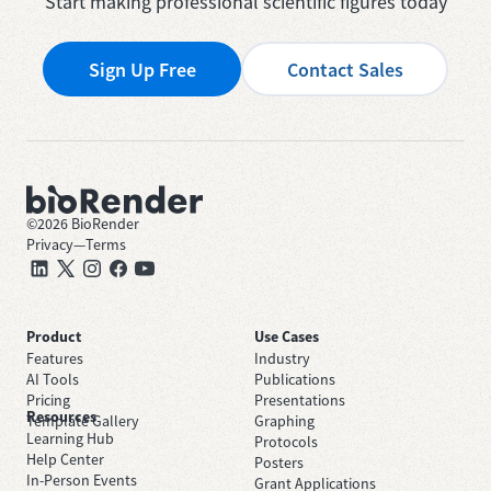
Start making professional scientific figures today
Sign Up Free
Contact Sales
©
2026
BioRender
Privacy
—
Terms
Product
Use Cases
Features
Industry
AI Tools
Publications
Pricing
Presentations
Resources
Template Gallery
Graphing
Learning Hub
Protocols
Help Center
Posters
In-Person Events
Grant Applications