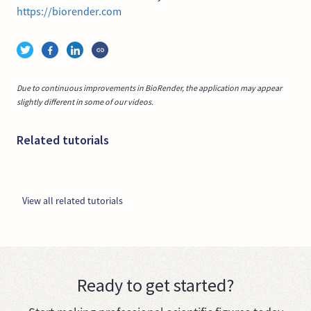
https://biorender.com
Due to continuous improvements in BioRender, the application may appear
slightly different in some of our videos.
Related tutorials
View all related tutorials
Ready to get started?