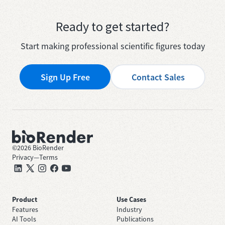
Ready to get started?
Start making professional scientific figures today
Sign Up Free
Contact Sales
©
2026
BioRender
Privacy
—
Terms
Product
Use Cases
Features
Industry
AI Tools
Publications