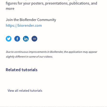
figures for your posters, presentations, publications, and
more
Join the BioRender Community
https://biorender.com
Due to continuous improvements in BioRender, the application may appear
slightly different in some of our videos.
Related tutorials
View all related tutorials