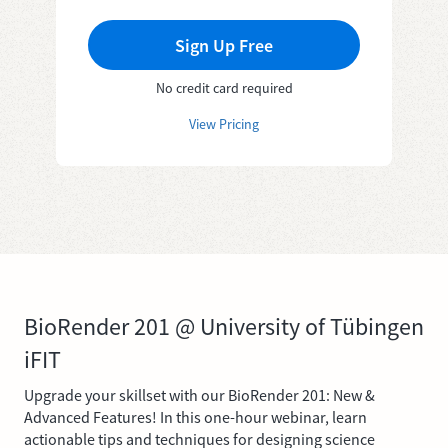
Sign Up Free
No credit card required
View Pricing
BioRender 201 @ University of Tübingen
iFIT
Upgrade your skillset with our BioRender 201: New &
Advanced Features! In this one-hour webinar, learn
actionable tips and techniques for designing science