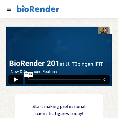
Start making professional
scientific figures today!