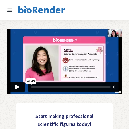
Start making professional
scientific figures today!