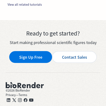
View all related tutorials
Ready to get started?
Start making professional scientific figures today
Sign Up Free
Contact Sales
©
2026
BioRender
Privacy
—
Terms