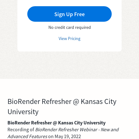
Sign Up Free
No credit card required
View Pricing
BioRender Refresher @ Kansas City
University
BioRender Refresher @ Kansas City University
Recording of
BioRender Refresher Webinar - New and
Advanced Features
on May 19, 2022