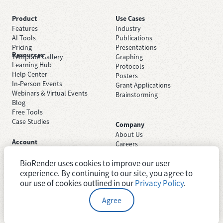
Product
Use Cases
Features
Industry
AI Tools
Publications
Pricing
Presentations
Resources
Template Gallery
Graphing
Learning Hub
Protocols
Help Center
Posters
In-Person Events
Grant Applications
Webinars & Virtual Events
Brainstorming
Blog
Free Tools
Case Studies
Company
About Us
Account
Careers
Sign Up Free
Contact Support
Sign In
BioRender uses cookies to improve our user
Trust Center
Academic License
experience. By continuing to our site, you agree to
Newsroom
Industry License
System Status
our use of cookies outlined in our
Privacy Policy
.
Agree