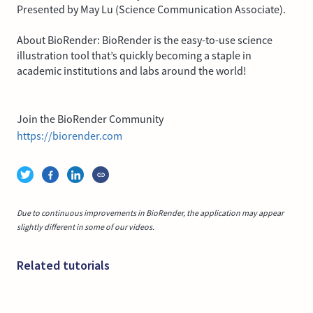
Presented by May Lu (Science Communication Associate).
About BioRender: BioRender is the easy-to-use science
illustration tool that’s quickly becoming a staple in
academic institutions and labs around the world!
Join the BioRender Community
https://biorender.com
Due to continuous improvements in BioRender, the application may appear
slightly different in some of our videos.
Related tutorials