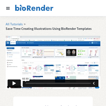
All Tutorials
>
Save Time Creating Illustrations Using BioRender Templates