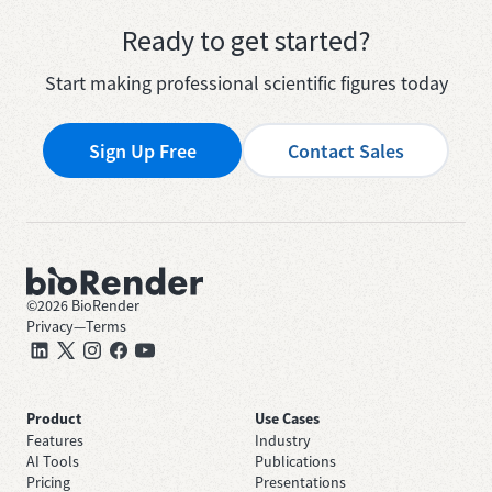
Ready to get started?
Start making professional scientific figures today
Sign Up Free
Contact Sales
©
2026
BioRender
Privacy
—
Terms
Product
Use Cases
Features
Industry
AI Tools
Publications
Pricing
Presentations