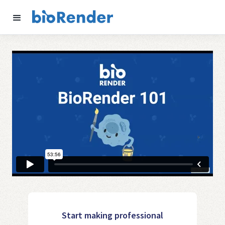
Start making professional