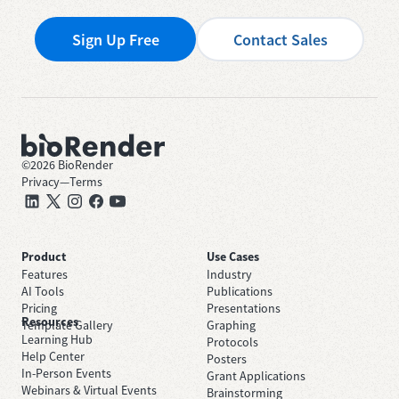
Sign Up Free
Contact Sales
©
2026
BioRender
Privacy
—
Terms
Product
Use Cases
Features
Industry
AI Tools
Publications
Pricing
Presentations
Resources
Template Gallery
Graphing
Learning Hub
Protocols
Help Center
Posters
In-Person Events
Grant Applications
Webinars & Virtual Events
Brainstorming