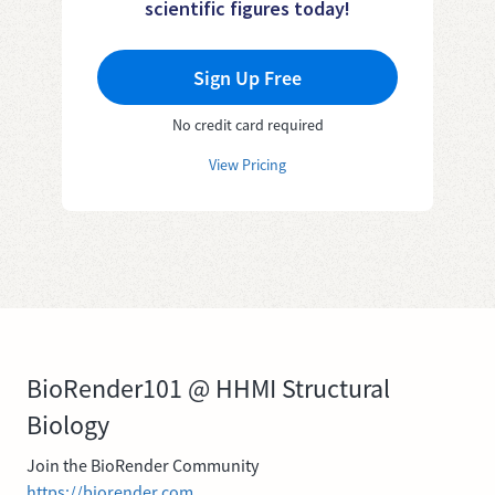
scientific figures today!
Sign Up Free
No credit card required
View Pricing
BioRender101 @ HHMI Structural
Biology
Join the BioRender Community
https://biorender.com