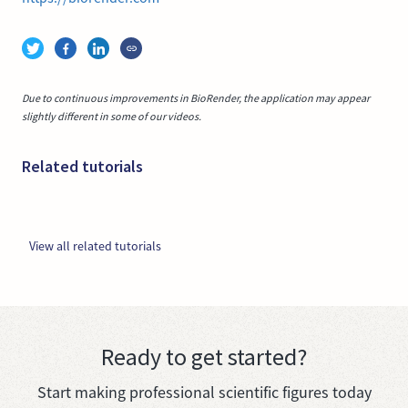
Due to continuous improvements in BioRender, the application may appear
slightly different in some of our videos.
Related tutorials
View all related tutorials
Ready to get started?
Start making professional scientific figures today