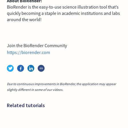
About BioRender:
BioRender is the easy-to-use science illustration tool that’s
quickly becoming a staple in academic institutions and labs
around the world!
Join the BioRender Community
https://biorender.com
Due to continuous improvements in BioRender, the application may appear
slightly different in some of our videos.
Related tutorials