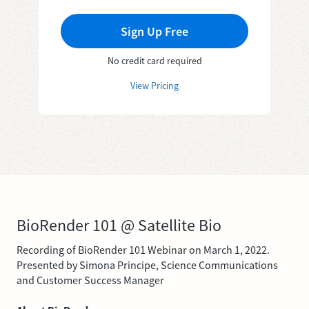
Sign Up Free
No credit card required
View Pricing
BioRender 101 @ Satellite Bio
Recording of BioRender 101 Webinar on March 1, 2022.
Presented by Simona Principe, Science Communications
and Customer Success Manager