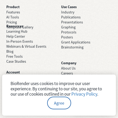
Product
Use Cases
Features
Industry
AI Tools
Publications
Pricing
Presentations
Resources
Template Gallery
Graphing
Learning Hub
Protocols
Help Center
Posters
In-Person Events
Grant Applications
Webinars & Virtual Events
Brainstorming
Blog
Free Tools
Case Studies
Company
About Us
Account
Careers
Sign Up Free
Contact Support
Sign In
BioRender uses cookies to improve our user
Trust Center
Academic License
experience. By continuing to our site, you agree to
Newsroom
Industry License
System Status
our use of cookies outlined in our
Privacy Policy
.
Agree