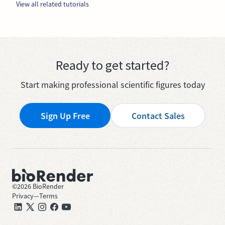
View all related tutorials
Ready to get started?
Start making professional scientific figures today
Sign Up Free
Contact Sales
©
2026
BioRender
Privacy
—
Terms