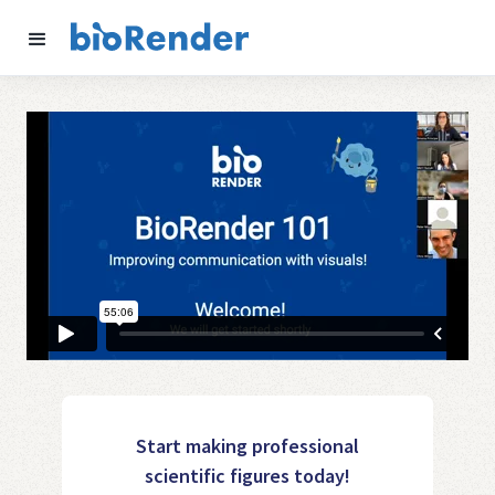
Start making professional
scientific figures today!