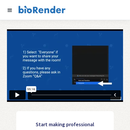
Start making professional