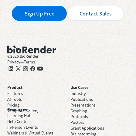
Sign Up Free
Contact Sales
©
2026
BioRender
Privacy
—
Terms
Product
Use Cases
Features
Industry
AI Tools
Publications
Pricing
Presentations
Resources
Template Gallery
Graphing
Learning Hub
Protocols
Help Center
Posters
In-Person Events
Grant Applications
Webinars & Virtual Events
Brainstorming