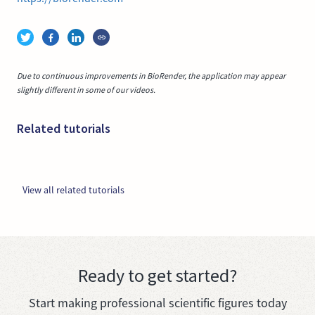
Due to continuous improvements in BioRender, the application may appear
slightly different in some of our videos.
Related tutorials
View all related tutorials
Ready to get started?
Start making professional scientific figures today