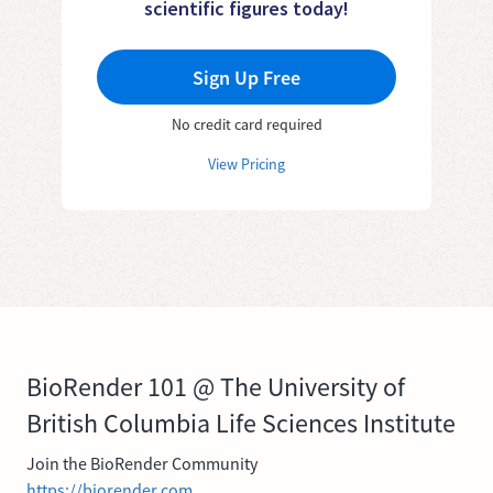
scientific figures today!
Sign Up Free
No credit card required
View Pricing
BioRender 101 @ The University of
British Columbia Life Sciences Institute
Join the BioRender Community
https://biorender.com